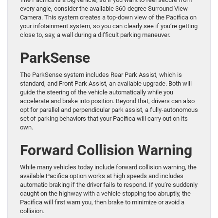
every angle, consider the available 360-degree Surround View
Camera. This system creates a top-down view of the Pacifica on
your infotainment system, so you can clearly see if you’re getting
close to, say, a wall during a difficult parking maneuver.
ParkSense
The ParkSense system includes Rear Park Assist, which is
standard, and Front Park Assist, an available upgrade. Both will
guide the steering of the vehicle automatically while you
accelerate and brake into position. Beyond that, drivers can also
opt for parallel and perpendicular park assist, a fully-autonomous
set of parking behaviors that your Pacifica will carry out on its
own.
Forward Collision Warning
While many vehicles today include forward collision warning, the
available Pacifica option works at high speeds and includes
automatic braking if the driver fails to respond. If you’re suddenly
caught on the highway with a vehicle stopping too abruptly, the
Pacifica will first warn you, then brake to minimize or avoid a
collision.