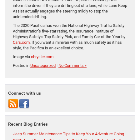
inform the driver if they are drifting out of a lane, while Lane Keep
Assist actually engages the steering mildly to stop the
unintended drifting.
The 2020 Pacifica has won the National Highway Traffic Safety
Administration’s five-star rating, the Insurance Institute of
Highway Safety’s Top Safety Pick, and Family Car of the Year by
Cars.com
. If you want a minivan with as much safety as it has
style, the Pacifica is an excellent choice.
Image via
chrysler.com
Posted in
Uncategorized
|
No Comments »
Connect with us
Recent Blog Entries
Jeep Summer Maintenance Tips to Keep Your Adventure Going