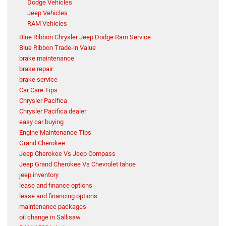
Dodge Vehicles
Jeep Vehicles
RAM Vehicles
Blue Ribbon Chrysler Jeep Dodge Ram Service
Blue Ribbon Trade-in Value
brake maintenance
brake repair
brake service
Car Care Tips
Chrysler Pacifica
Chrysler Pacifica dealer
easy car buying
Engine Maintenance Tips
Grand Cherokee
Jeep Cherokee Vs Jeep Compass
Jeep Grand Cherokee Vs Chevrolet tahoe
jeep inventory
lease and finance options
lease and financing options
maintenance packages
oil change in Sallisaw