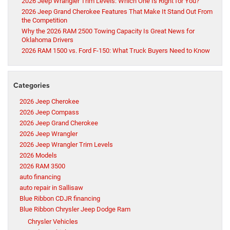
2026 Jeep Wrangler Trim Levels: Which One Is Right for You?
2026 Jeep Grand Cherokee Features That Make It Stand Out From
the Competition
Why the 2026 RAM 2500 Towing Capacity Is Great News for
Oklahoma Drivers
2026 RAM 1500 vs. Ford F-150: What Truck Buyers Need to Know
Categories
2026 Jeep Cherokee
2026 Jeep Compass
2026 Jeep Grand Cherokee
2026 Jeep Wrangler
2026 Jeep Wrangler Trim Levels
2026 Models
2026 RAM 3500
auto financing
auto repair in Sallisaw
Blue Ribbon CDJR financing
Blue Ribbon Chrysler Jeep Dodge Ram
Chrysler Vehicles