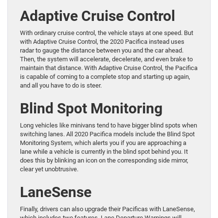
Adaptive Cruise Control
With ordinary cruise control, the vehicle stays at one speed. But
with Adaptive Cruise Control, the 2020 Pacifica instead uses
radar to gauge the distance between you and the car ahead.
Then, the system will accelerate, decelerate, and even brake to
maintain that distance. With Adaptive Cruise Control, the Pacifica
is capable of coming to a complete stop and starting up again,
and all you have to do is steer.
Blind Spot Monitoring
Long vehicles like minivans tend to have bigger blind spots when
switching lanes. All 2020 Pacifica models include the Blind Spot
Monitoring System, which alerts you if you are approaching a
lane while a vehicle is currently in the blind spot behind you. It
does this by blinking an icon on the corresponding side mirror,
clear yet unobtrusive.
LaneSense
Finally, drivers can also upgrade their Pacificas with LaneSense,
which includes two features. Lane Departure Warnings will