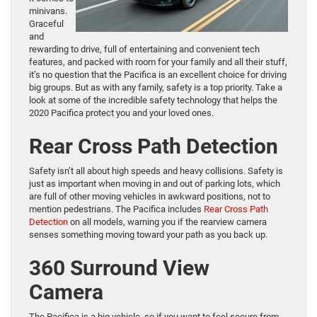
minivans.
Graceful
and
rewarding to drive, full of entertaining and convenient tech
features, and packed with room for your family and all their stuff,
it’s no question that the Pacifica is an excellent choice for driving
big groups. But as with any family, safety is a top priority. Take a
look at some of the incredible safety technology that helps the
2020 Pacifica protect you and your loved ones.
Rear Cross Path Detection
Safety isn’t all about high speeds and heavy collisions. Safety is
just as important when moving in and out of parking lots, which
are full of other moving vehicles in awkward positions, not to
mention pedestrians. The Pacifica includes
Rear Cross Path
Detection
on all models, warning you if the rearview camera
senses something moving toward your path as you back up.
360 Surround View
Camera
The Pacifica is a big vehicle, so if you want to feel secure from