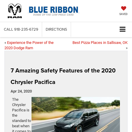
SAVED
CALL
918-235-6729
DIRECTIONS
«
Experience the Power of the
Best Pizza Places in Sallisaw, OK
2020 Dodge Ram
»
7 Amazing Safety Features of the 2020
Chrysler Pacifica
Apr 24, 2020
The
Chrysler
Pacifica is
the
standard to
beat when
it comes to