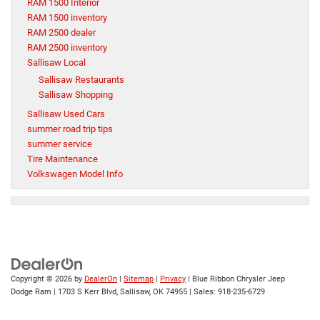
RAM 1500 Interior
RAM 1500 inventory
RAM 2500 dealer
RAM 2500 inventory
Sallisaw Local
Sallisaw Restaurants
Sallisaw Shopping
Sallisaw Used Cars
summer road trip tips
summer service
Tire Maintenance
Volkswagen Model Info
Copyright © 2026
by
DealerOn
|
Sitemap
|
Privacy
| Blue Ribbon Chrysler Jeep
Dodge Ram
|
1703 S Kerr Blvd,
Sallisaw,
OK
74955
| Sales:
918-235-6729