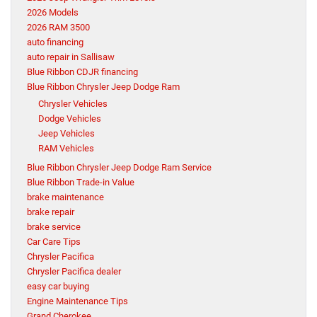
2026 Models
2026 RAM 3500
auto financing
auto repair in Sallisaw
Blue Ribbon CDJR financing
Blue Ribbon Chrysler Jeep Dodge Ram
Chrysler Vehicles
Dodge Vehicles
Jeep Vehicles
RAM Vehicles
Blue Ribbon Chrysler Jeep Dodge Ram Service
Blue Ribbon Trade-in Value
brake maintenance
brake repair
brake service
Car Care Tips
Chrysler Pacifica
Chrysler Pacifica dealer
easy car buying
Engine Maintenance Tips
Grand Cherokee