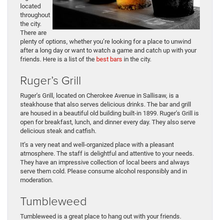
located
throughout
the city.
There are
plenty of options, whether you’re looking for a place to unwind
after a long day or want to watch a game and catch up with your
friends. Here is a list of the
best bars
in the city.
Ruger’s Grill
Ruger’s Grill, located on Cherokee Avenue in Sallisaw, is a
steakhouse that also serves delicious drinks. The bar and grill
are housed in a beautiful old building built-in 1899. Ruger’s Grill is
open for breakfast, lunch, and dinner every day. They also serve
delicious steak and catfish.
It’s a very neat and well-organized place with a pleasant
atmosphere. The staff is delightful and attentive to your needs.
They have an impressive collection of local beers and always
serve them cold. Please consume alcohol responsibly and in
moderation.
Tumbleweed
Tumbleweed is a great place to hang out with your friends.