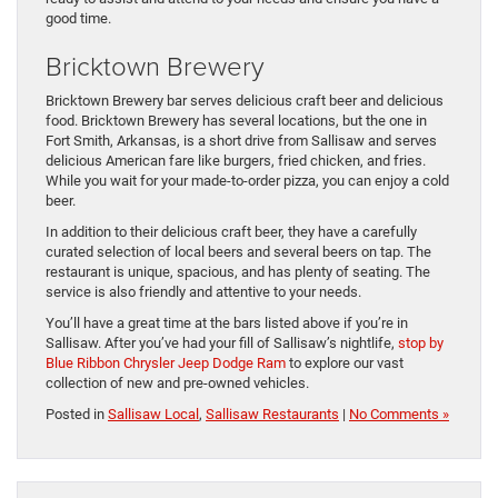
good time.
Bricktown Brewery
Bricktown Brewery bar serves delicious craft beer and delicious
food. Bricktown Brewery has several locations, but the one in
Fort Smith, Arkansas, is a short drive from Sallisaw and serves
delicious American fare like burgers, fried chicken, and fries.
While you wait for your made-to-order pizza, you can enjoy a cold
beer.
In addition to their delicious craft beer, they have a carefully
curated selection of local beers and several beers on tap. The
restaurant is unique, spacious, and has plenty of seating. The
service is also friendly and attentive to your needs.
You’ll have a great time at the bars listed above if you’re in
Sallisaw. After you’ve had your fill of Sallisaw’s nightlife,
stop by
Blue Ribbon Chrysler Jeep Dodge Ram
to explore our vast
collection of new and pre-owned vehicles.
Posted in
Sallisaw Local
,
Sallisaw Restaurants
|
No Comments »