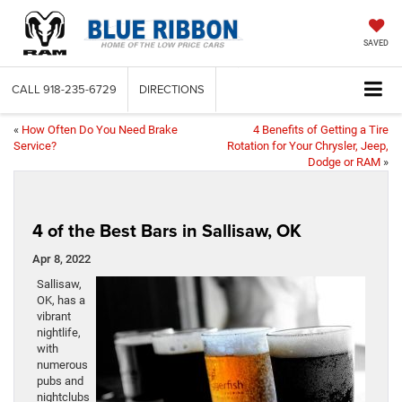
SAVED
CALL
918-235-6729
DIRECTIONS
«
How Often Do You Need Brake
4 Benefits of Getting a Tire
Service?
Rotation for Your Chrysler, Jeep,
Dodge or RAM
»
4 of the Best Bars in Sallisaw, OK
Apr 8, 2022
Sallisaw,
OK, has a
vibrant
nightlife,
with
numerous
pubs and
nightclubs