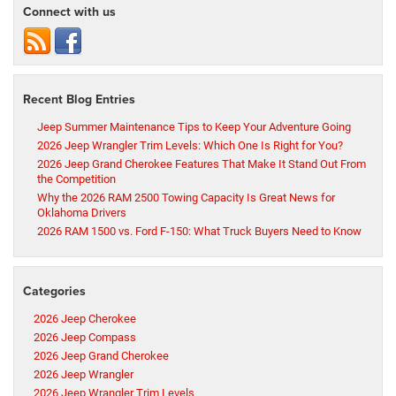
Connect with us
Recent Blog Entries
Jeep Summer Maintenance Tips to Keep Your Adventure Going
2026 Jeep Wrangler Trim Levels: Which One Is Right for You?
2026 Jeep Grand Cherokee Features That Make It Stand Out From
the Competition
Why the 2026 RAM 2500 Towing Capacity Is Great News for
Oklahoma Drivers
2026 RAM 1500 vs. Ford F-150: What Truck Buyers Need to Know
Categories
2026 Jeep Cherokee
2026 Jeep Compass
2026 Jeep Grand Cherokee
2026 Jeep Wrangler
2026 Jeep Wrangler Trim Levels