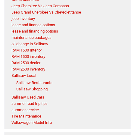
Jeep Cherokee Vs Jeep Compass
Jeep Grand Cherokee Vs Chevrolet tahoe
jeep inventory
lease and finance options
lease and financing options
maintenance packages
oil change in Sallisaw
RAM 1500 Interior
RAM 1500 inventory
RAM 2500 dealer
RAM 2500 inventory
Sallisaw Local
Sallisaw Restaurants
Sallisaw Shopping
Sallisaw Used Cars
summer road trip tips
summer service
Tire Maintenance
Volkswagen Model Info