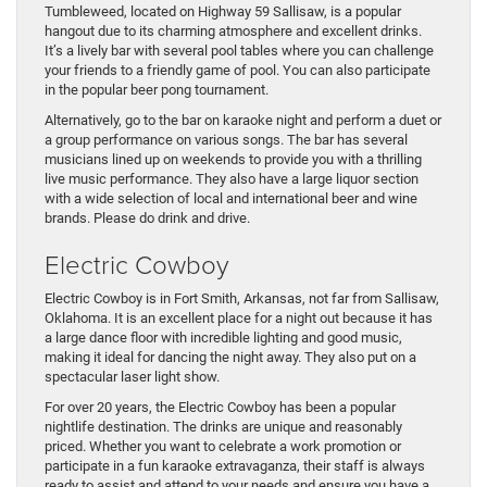
Tumbleweed, located on Highway 59 Sallisaw, is a popular
hangout due to its charming atmosphere and excellent drinks.
It’s a lively bar with several pool tables where you can challenge
your friends to a friendly game of pool. You can also participate
in the popular beer pong tournament.
Alternatively, go to the bar on karaoke night and perform a duet or
a group performance on various songs. The bar has several
musicians lined up on weekends to provide you with a thrilling
live music performance. They also have a large liquor section
with a wide selection of local and international beer and wine
brands. Please do drink and drive.
Electric Cowboy
Electric Cowboy is in Fort Smith, Arkansas, not far from Sallisaw,
Oklahoma. It is an excellent place for a night out because it has
a large dance floor with incredible lighting and good music,
making it ideal for dancing the night away. They also put on a
spectacular laser light show.
For over 20 years, the Electric Cowboy has been a popular
nightlife destination. The drinks are unique and reasonably
priced. Whether you want to celebrate a work promotion or
participate in a fun karaoke extravaganza, their staff is always
ready to assist and attend to your needs and ensure you have a