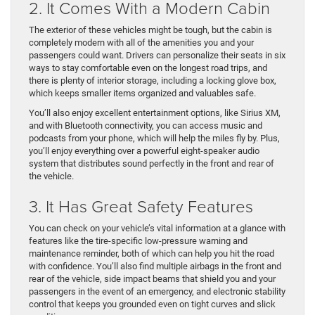
2. It Comes With a Modern Cabin
The exterior of these vehicles might be tough, but the cabin is
completely modern with all of the amenities you and your
passengers could want. Drivers can personalize their seats in six
ways to stay comfortable even on the longest road trips, and
there is plenty of interior storage, including a locking glove box,
which keeps smaller items organized and valuables safe.
You’ll also enjoy excellent entertainment options, like Sirius XM,
and with Bluetooth connectivity, you can access music and
podcasts from your phone, which will help the miles fly by. Plus,
you’ll enjoy everything over a powerful eight-speaker audio
system that distributes sound perfectly in the front and rear of
the vehicle.
3. It Has Great Safety Features
You can check on your vehicle’s vital information at a glance with
features like the tire-specific low-pressure warning and
maintenance reminder, both of which can help you hit the road
with confidence. You’ll also find multiple airbags in the front and
rear of the vehicle, side impact beams that shield you and your
passengers in the event of an emergency, and electronic stability
control that keeps you grounded even on tight curves and slick