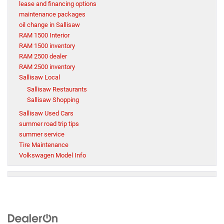
lease and financing options
maintenance packages
oil change in Sallisaw
RAM 1500 Interior
RAM 1500 inventory
RAM 2500 dealer
RAM 2500 inventory
Sallisaw Local
Sallisaw Restaurants
Sallisaw Shopping
Sallisaw Used Cars
summer road trip tips
summer service
Tire Maintenance
Volkswagen Model Info