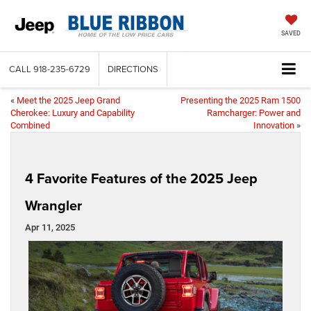
SAVED
CALL
918-235-6729
DIRECTIONS
«
Meet the 2025 Jeep Grand
Presenting the 2025 Ram 1500
Cherokee: Luxury and Capability
Ramcharger: Power and
Combined
Innovation
»
4 Favorite Features of the 2025 Jeep
Wrangler
Apr 11, 2025