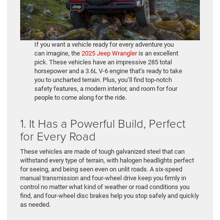
If you want a vehicle ready for every adventure you
can imagine, the
2025 Jeep Wrangler
is an excellent
pick. These vehicles have an impressive 285 total
horsepower and a 3.6L V-6 engine that’s ready to take
you to uncharted terrain. Plus, you’ll find top-notch
safety features, a modern interior, and room for four
people to come along for the ride.
1. It Has a Powerful Build, Perfect
for Every Road
These vehicles are made of tough galvanized steel that can
withstand every type of terrain, with halogen headlights perfect
for seeing, and being seen even on unlit roads. A six-speed
manual transmission and four-wheel drive keep you firmly in
control no matter what kind of weather or road conditions you
find, and four-wheel disc brakes help you stop safely and quickly
as needed.