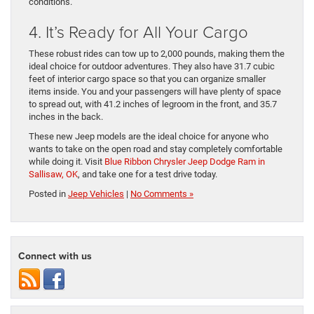
conditions.
4. It’s Ready for All Your Cargo
These robust rides can tow up to 2,000 pounds, making them the
ideal choice for outdoor adventures. They also have 31.7 cubic
feet of interior cargo space so that you can organize smaller
items inside. You and your passengers will have plenty of space
to spread out, with 41.2 inches of legroom in the front, and 35.7
inches in the back.
These new Jeep models are the ideal choice for anyone who
wants to take on the open road and stay completely comfortable
while doing it. Visit
Blue Ribbon Chrysler Jeep Dodge Ram in
Sallisaw, OK
, and take one for a test drive today.
Posted in
Jeep Vehicles
|
No Comments »
Connect with us