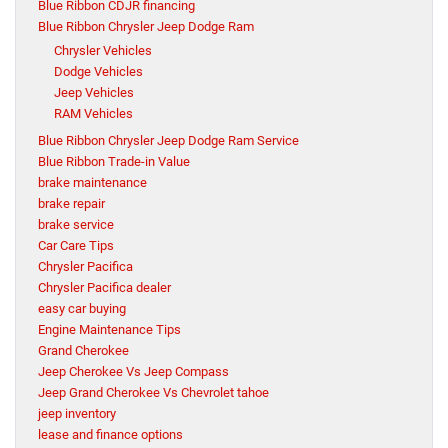
Blue Ribbon CDJR financing
Blue Ribbon Chrysler Jeep Dodge Ram
Chrysler Vehicles
Dodge Vehicles
Jeep Vehicles
RAM Vehicles
Blue Ribbon Chrysler Jeep Dodge Ram Service
Blue Ribbon Trade-in Value
brake maintenance
brake repair
brake service
Car Care Tips
Chrysler Pacifica
Chrysler Pacifica dealer
easy car buying
Engine Maintenance Tips
Grand Cherokee
Jeep Cherokee Vs Jeep Compass
Jeep Grand Cherokee Vs Chevrolet tahoe
jeep inventory
lease and finance options