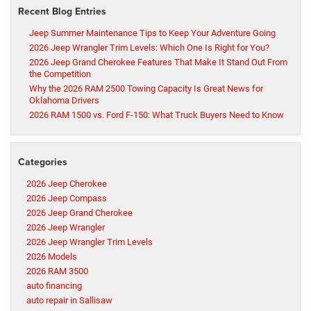
Recent Blog Entries
Jeep Summer Maintenance Tips to Keep Your Adventure Going
2026 Jeep Wrangler Trim Levels: Which One Is Right for You?
2026 Jeep Grand Cherokee Features That Make It Stand Out From
the Competition
Why the 2026 RAM 2500 Towing Capacity Is Great News for
Oklahoma Drivers
2026 RAM 1500 vs. Ford F-150: What Truck Buyers Need to Know
Categories
2026 Jeep Cherokee
2026 Jeep Compass
2026 Jeep Grand Cherokee
2026 Jeep Wrangler
2026 Jeep Wrangler Trim Levels
2026 Models
2026 RAM 3500
auto financing
auto repair in Sallisaw