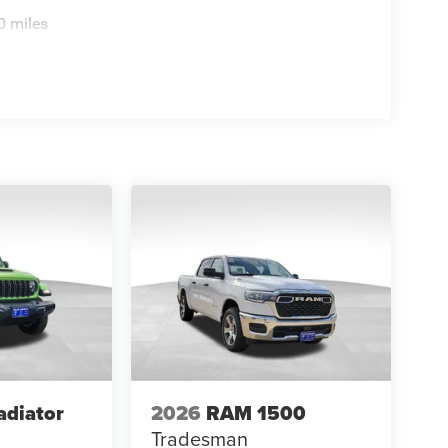
0 miles
adiator
2026
RAM 1500
Tradesman