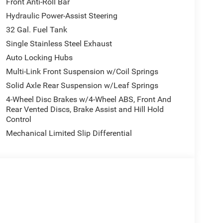
Front Anti-Roll Bar
Hydraulic Power-Assist Steering
32 Gal. Fuel Tank
Single Stainless Steel Exhaust
Auto Locking Hubs
Multi-Link Front Suspension w/Coil Springs
Solid Axle Rear Suspension w/Leaf Springs
4-Wheel Disc Brakes w/4-Wheel ABS, Front And
Rear Vented Discs, Brake Assist and Hill Hold
Control
Mechanical Limited Slip Differential