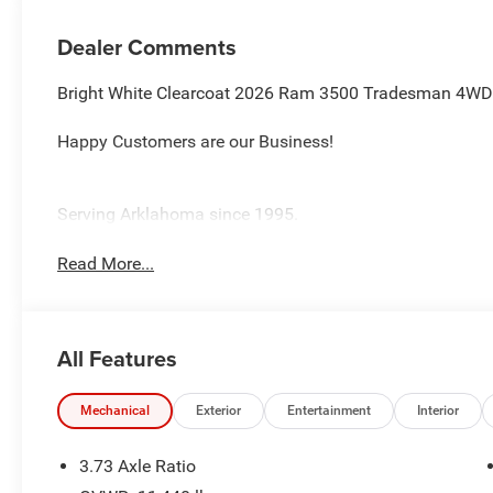
Dealer Comments
Bright White Clearcoat 2026 Ram 3500 Tradesman 4WD 
Happy Customers are our Business!
Serving Arklahoma since 1995.
Read More...
All Features
Mechanical
Exterior
Entertainment
Interior
3.73 Axle Ratio