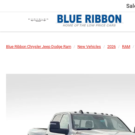
Sal
Blue Ribbon Chrysler Jeep Dodge Ram
New Vehicles
2026
RAM