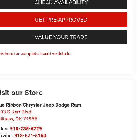
CHECK AVAILABILITY
GET PRE-APPROVED
VALUE YOUR TRADE
ick here for complete incentive details.
isit our Store
ue Ribbon Chrysler Jeep Dodge Ram
03 S Kerr Blvd
llisaw
,
OK
74955
les:
918-235-6729
rvice:
918-571-5160