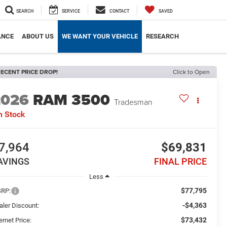
SEARCH
SERVICE
CONTACT
SAVED
ANCE
ABOUT US
WE WANT YOUR VEHICLE
RESEARCH
ECENT PRICE DROP!
Click to Open
2026
RAM 3500
Tradesman
n Stock
7,964
$69,831
AVINGS
FINAL PRICE
Less
$77,795
RP:
-$4,363
aler Discount:
$73,432
ernet Price: