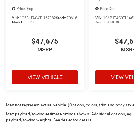
Price Drop
Price Drop
VIN:
1C6PJTAG4TL167982
Stock:
70616
VIN:
1C6PJTAG0TL166
Model:
JTJL98
Model:
JTJL98
$47,675
$47,
MSRP
MSR
VIEW VEHICLE
VIEW VE
May not represent actual vehicle. (Options, colors, trim and body styl
Max payload/towing estimate ratings shown. Additional options, equ
payload/towing weights. See dealer for details.