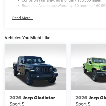
Corrosion Warranty: 60 months / 100,000 miles
Roadside Assistance Warranty: 60 months / 60,00
Read More...
Vehicles You Might Like
2026
Jeep Gladiator
2026
Jeep Gl
Sport S
Sport S