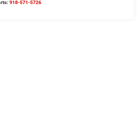
rts:
918-571-5726