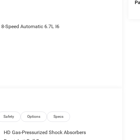
Pa
8-Speed Automatic 6.7L I6
Safety
Options
Specs
HD Gas-Pressurized Shock Absorbers