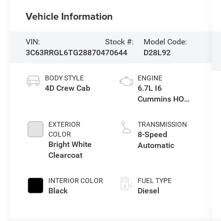
Vehicle Information
VIN:
Stock #:
Model Code:
3C63RRGL6TG288704
70644
D28L92
BODY STYLE
ENGINE
4D Crew Cab
6.7L I6
Cummins HO
Turbo Diesel
Eng
EXTERIOR
TRANSMISSION
8-Speed
COLOR
Bright White
Automatic
Clearcoat
INTERIOR COLOR
FUEL TYPE
Black
Diesel