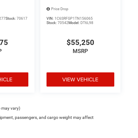
Price Drop
277
Stock:
70617
VIN:
1C6SRFGP1TN156065
Stock:
70542
Model:
DT6L98
675
$55,250
P
MSRP
HICLE
VIEW VEHICLE
e may vary)
ipment, passengers, and cargo weight may affect