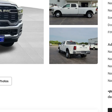
Na
Na
So
Do
FI
Ad
Na
Nat
Na
Na
Photos
Na
*
P
de