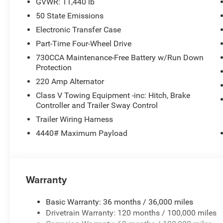
GVWR: 11,440 lb
50 State Emissions
Electronic Transfer Case
Part-Time Four-Wheel Drive
730CCA Maintenance-Free Battery w/Run Down
Protection
220 Amp Alternator
Class V Towing Equipment -inc: Hitch, Brake
Controller and Trailer Sway Control
Trailer Wiring Harness
4440# Maximum Payload
Warranty
Basic Warranty: 36 months / 36,000 miles
Drivetrain Warranty: 120 months / 100,000 miles