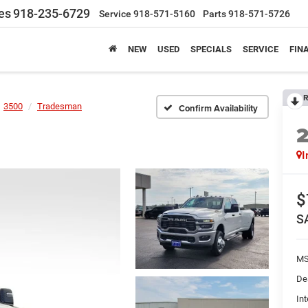
es
918-235-6729
Service
918-571-5160
Parts
918-571-5726
NEW
USED
SPECIALS
SERVICE
FIN
R
3500
Tradesman
Confirm Availability
I
$
S
MS
De
Int