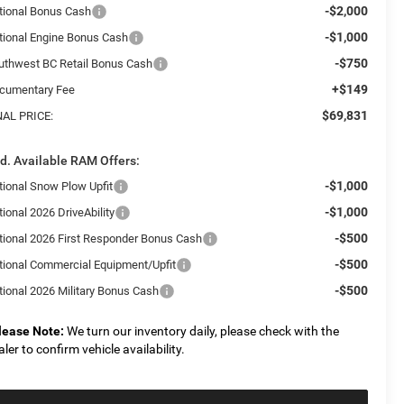
-$2,000
tional Bonus Cash
-$1,000
tional Engine Bonus Cash
-$750
uthwest BC Retail Bonus Cash
+$149
cumentary Fee
$69,831
NAL PRICE:
d. Available RAM Offers:
-$1,000
tional Snow Plow Upfit
-$1,000
ional 2026 DriveAbility
-$500
tional 2026 First Responder Bonus Cash
-$500
tional Commercial Equipment/Upfit
-$500
tional 2026 Military Bonus Cash
lease Note:
We turn our inventory daily, please check with the
aler to confirm vehicle availability.