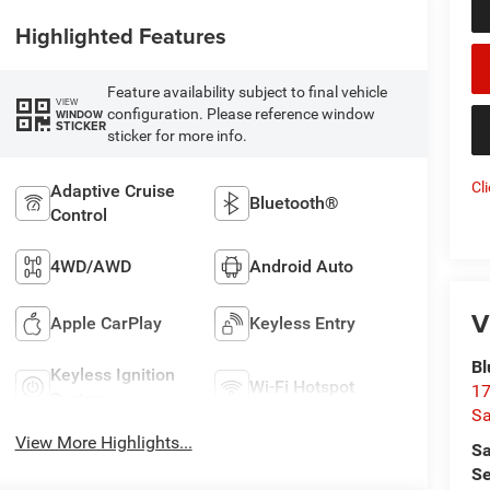
Highlighted Features
Feature availability subject to final vehicle
VIEW
configuration. Please reference window
WINDOW
STICKER
sticker for more info.
Cl
Adaptive Cruise
Bluetooth®
Control
4WD/AWD
Android Auto
V
Apple CarPlay
Keyless Entry
Bl
Keyless Ignition
Wi-Fi Hotspot
17
System
Sa
View More Highlights...
Sa
Se