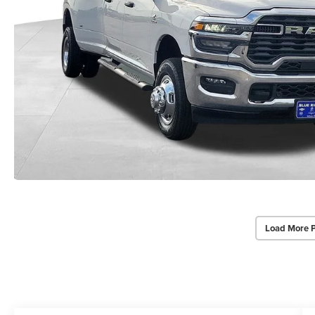
Load More 