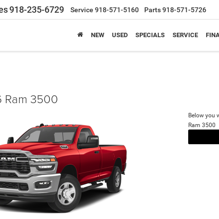
es
918-235-6729
Service
918-571-5160
Parts
918-571-5726
NEW
USED
SPECIALS
SERVICE
FIN
 Ram 3500
Below you wi
Ram 3500