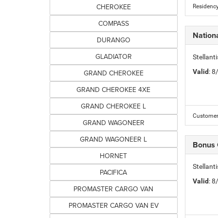
CHEROKEE
Residency
COMPASS
Nation
DURANGO
GLADIATOR
Stellant
Valid
: 
GRAND CHEROKEE
GRAND CHEROKEE 4XE
GRAND CHEROKEE L
Customer 
GRAND WAGONEER
GRAND WAGONEER L
Bonus
HORNET
Stellan
PACIFICA
Valid
: 
PROMASTER CARGO VAN
PROMASTER CARGO VAN EV