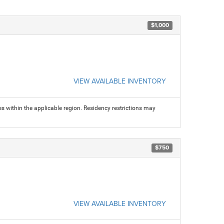
$1,000
VIEW AVAILABLE INVENTORY
s within the applicable region. Residency restrictions may
$750
VIEW AVAILABLE INVENTORY