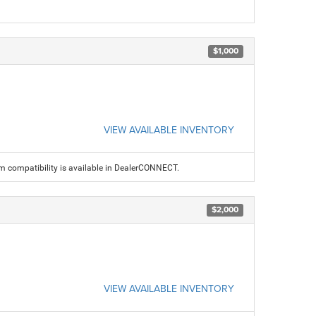
$1,000
VIEW AVAILABLE INVENTORY
am compatibility is available in DealerCONNECT.
$2,000
VIEW AVAILABLE INVENTORY