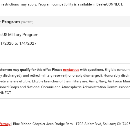
 restrictions may apply. Program compatibility is available in DealerCONNECT.
ry Program
(39CTB1)
is US Military Program
5/1/2026 to 1/4/2027
stomers may qualify for this offer. Please
contact us
with questions.
Eligible consumer
y discharged), and retired military reserve (honorably discharged). Honorably dis
eterans are eligible. Eligible branches of the military are: Army, Navy, Air Force, M
ned Corps and National Oceanic and Atmospheric Administration Commissioned Off
ONNECT.
Privacy
| Blue Ribbon Chrysler Jeep Dodge Ram
|
1703 S Kerr Blvd,
Sallisaw,
OK
749