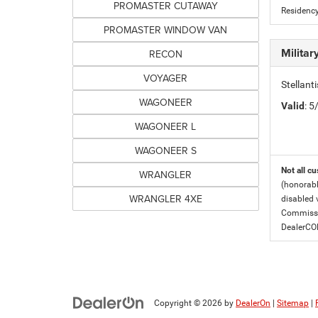
PROMASTER CUTAWAY
Residency
PROMASTER WINDOW VAN
Milita
RECON
VOYAGER
Stellant
WAGONEER
Valid
: 
WAGONEER L
WAGONEER S
Not all cu
WRANGLER
(honorabl
WRANGLER 4XE
disabled v
Commissio
DealerC
Copyright © 2026
by
DealerOn
|
Sitemap
|