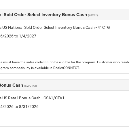
al Sold Order Select Inventory Bonus Cash
(41CTG)
is US National Sold Order Select Inventory Bonus Cash - 41CTG
1/6/2026 to 1/4/2027
le must have the sales code 333 to be eligible for the program. Customer who reside
ogram compatibility is available in DealerCONNECT.
 Bonus Cash
(SWCTA1)
is US Retail Bonus Cash - CSA1/CTA1
8/4/2026 to 8/31/2026