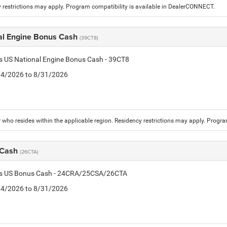
 restrictions may apply. Program compatibility is available in DealerCONNECT.
al Engine Bonus Cash
(39CT8)
is US National Engine Bonus Cash - 39CT8
8/4/2026 to 8/31/2026
who resides within the applicable region. Residency restrictions may apply. Progr
 Cash
(26CTA)
tis US Bonus Cash - 24CRA/25CSA/26CTA
8/4/2026 to 8/31/2026