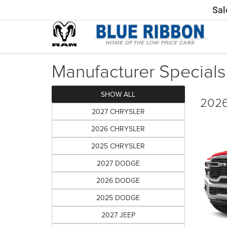
Sal
Manufacturer Specials
SHOW ALL
2026
2027 CHRYSLER
2026 CHRYSLER
2025 CHRYSLER
2027 DODGE
2026 DODGE
2025 DODGE
2027 JEEP