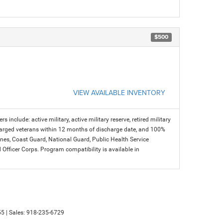
$500
VIEW AVAILABLE INVENTORY
s include: active military, active military reserve, retired military
charged veterans within 12 months of discharge date, and 100%
arines, Coast Guard, National Guard, Public Health Service
icer Corps. Program compatibility is available in
55
| Sales:
918-235-6729