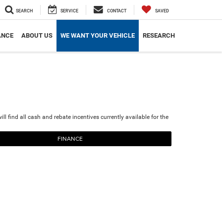
SEARCH
SERVICE
CONTACT
SAVED
ANCE
ABOUT US
WE WANT YOUR VEHICLE
RESEARCH
ll find all cash and rebate incentives currently available for the
FINANCE