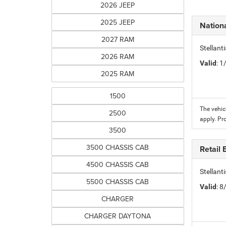
2026 JEEP
2025 JEEP
Nation
2027 RAM
Stellant
2026 RAM
Valid
: 
2025 RAM
1500
The vehic
2500
apply. Pr
3500
3500 CHASSIS CAB
Retail
4500 CHASSIS CAB
Stellant
5500 CHASSIS CAB
Valid
: 
CHARGER
CHARGER DAYTONA