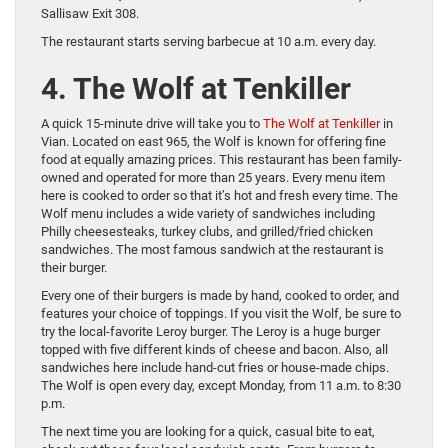
Sallisaw Exit 308.
The restaurant starts serving barbecue at 10 a.m. every day.
4. The Wolf at Tenkiller
A quick 15-minute drive will take you to
The Wolf at Tenkiller
in
Vian. Located on east 965, the Wolf is known for offering fine
food at equally amazing prices. This restaurant has been family-
owned and operated for more than 25 years. Every menu item
here is cooked to order so that it’s hot and fresh every time. The
Wolf menu includes a wide variety of sandwiches including
Philly cheesesteaks, turkey clubs, and grilled/fried chicken
sandwiches. The most famous sandwich at the restaurant is
their burger.
Every one of their burgers is made by hand, cooked to order, and
features your choice of toppings. If you visit the Wolf, be sure to
try the local-favorite Leroy burger. The Leroy is a huge burger
topped with five different kinds of cheese and bacon. Also, all
sandwiches here include hand-cut fries or house-made chips.
The Wolf is open every day, except Monday, from 11 a.m. to 8:30
p.m.
The next time you are looking for a quick, casual bite to eat,