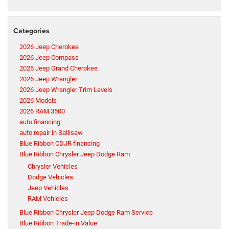
Categories
2026 Jeep Cherokee
2026 Jeep Compass
2026 Jeep Grand Cherokee
2026 Jeep Wrangler
2026 Jeep Wrangler Trim Levels
2026 Models
2026 RAM 3500
auto financing
auto repair in Sallisaw
Blue Ribbon CDJR financing
Blue Ribbon Chrysler Jeep Dodge Ram
Chrysler Vehicles
Dodge Vehicles
Jeep Vehicles
RAM Vehicles
Blue Ribbon Chrysler Jeep Dodge Ram Service
Blue Ribbon Trade-in Value