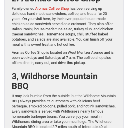
Family-owned
Aromas Coffee Shop
has been serving up
delicious hand-made sandwiches, coffee, and treats for 20
years. On your visit here, try their ever-popular house-made
chicken salad sandwich served on a croissant. They also offer
Italian Panini, house-made tuna salad, turkey club, and chicken
Caesar sandwiches. Homemade soups, chili, stuffed baked
potatoes, and salads are also available. You can finish off your
meal with a sweet treat and hot coffee.
Aromas Coffee Shop is located on West Mentzer Avenue and is
open weekdays and Saturdays at 7 a.m. The coffee shop also
offers dine-in, carry-out, and drive-thru pickup.
3, Wildhorse Mountain
BBQ
It may look humble from the outside, but the Wildhorse Mountain
BBQ always provides its customers with delicious beef
barbeque, smoked bologna, pulled pork, and hotlink sandwiches.
Every sandwich is served with Wildhorse’s nearly famous
homemade barbeque beans. You can enjoy your meal in
Wildhorse’s dining area or take your meal to go. The Wildhorse
Mountain BBQ is located 2.7 miles south of Interstate 40, at