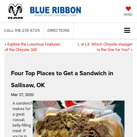
SAVED
CALL
918-235-6729
DIRECTIONS
«
Explore the Luxurious Features
L or LX: Which Chrysler Voyager
of the Chrysler 300
Is the One for You?
»
Four Top Places to Get a Sandwich in
Sallisaw, OK
Mar 27, 2020
A sandwich
makes for
a great
casual,
belly-filling
meal. If
you’re in