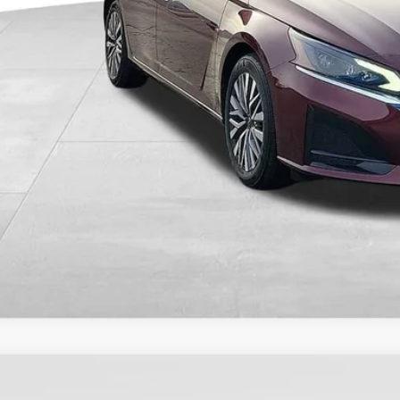
CHECK AVAILAB
GET PRE-APPR
VALUE YOUR T
COMMENTS
4
Nissan Sentra
S