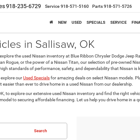
es
918-235-6729
Service
918-571-5160
Parts
918-571-5726
NEW
USED
SPECIALS
SERVICE
FIN
cles in Sallisaw, OK
cle, explore the used Nissan inventory at Blue Ribbon Chrysler Dodge Jeep R
ssan Rogue, or the power of a Nissan Titan, our selection of pre-owned N
high standards of performance, safety, and dependability that Nissan is 
 explore our
Used Specials
for amazing deals on select Nissan models. Pl
t easier than ever to drive home in a used Nissan from our dealership.
, to explore our extensive used Nissan inventory and find the right vehicl
 model to securing affordable financing. Let us help you drive home in a 
Search