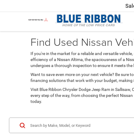
Sal
Find Used Nissan Vehi
If you're in the market for a reliable and versatile vehi
efficiency of a Nissan Altima, the spaciousness of a Ni
undergoes a thorough inspection to ensure it meets the 
Want to save even more on your next vehicle? Be sure to
financing solutions that work with your budget, making i
Visit Blue Ribbon Chrysler Dodge Jeep Ram in Sallisaw, OK
every step of the way, from choosing the perfect Nissan
today.