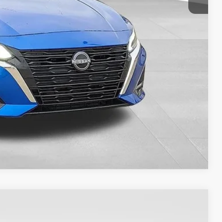
RADE
Compare Vehicle
$23,037