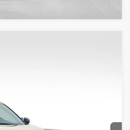
Compare Vehicle
Ext.
37
CE
$22,788
+$149
$22,937