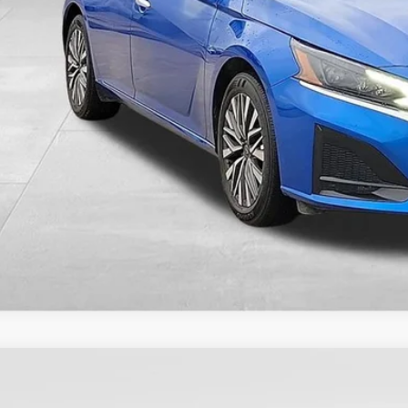
VALUE YOUR T
5
Nissan Sentra
SV
,700