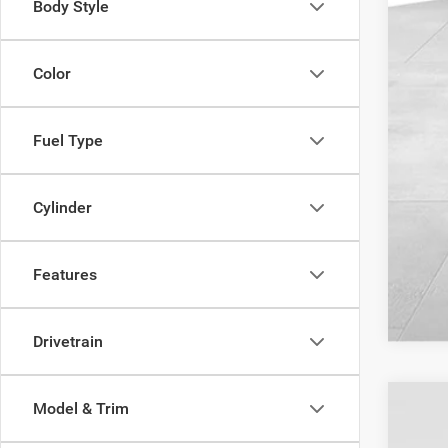
Body Style
Color
Fuel Type
Cylinder
Features
Drivetrain
Model & Trim
202
$4