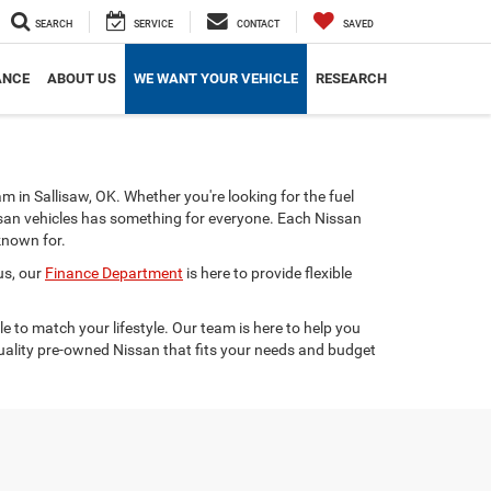
SEARCH
SERVICE
CONTACT
SAVED
ANCE
ABOUT US
WE WANT YOUR VEHICLE
RESEARCH
am in Sallisaw, OK. Whether you're looking for the fuel
issan vehicles has something for everyone. Each Nissan
known for.
us, our
Finance Department
is here to provide flexible
e to match your lifestyle. Our team is here to help you
quality pre-owned Nissan that fits your needs and budget