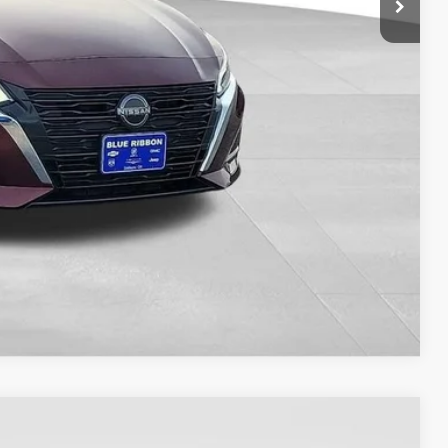
ILITY
OVED
RADE
Compare Vehicle