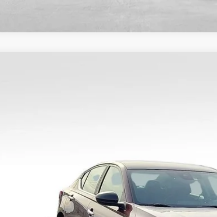
COMMENTS
5
Nissan Altima
SV
N4BL4DV6SN380261
Stock:
9720
Model:
13315
8 mi
$22,9
BEST PRI
Less
il Price:
umentary Fee:
rnet Price