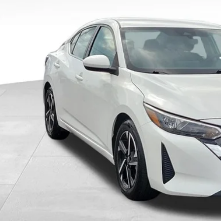
ings
rnet Price
CHECK AVAILAB
GET PRE-APPR
VALUE YOUR T