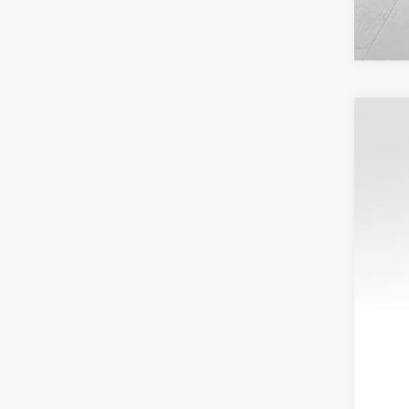
202
VIN:
1
22,71
Reta
Doc
Inte