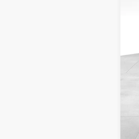
Sav
Inte