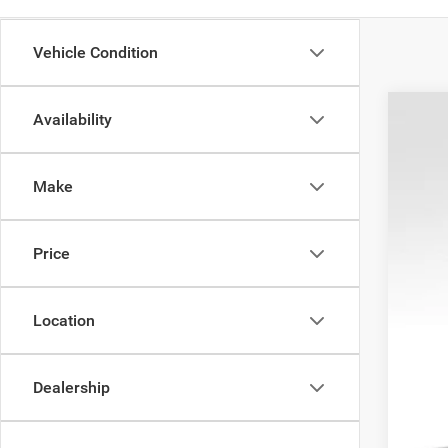
Vehicle Condition
Availability
202
$7
Pric
SA
Make
VIN:
1
21,30
Reta
Price
Doc
Sav
Inte
Location
Dealership