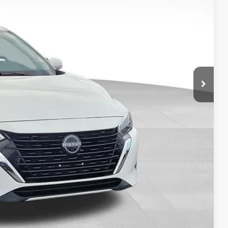
$3,690
$20,737
ILITY
OVED
RADE