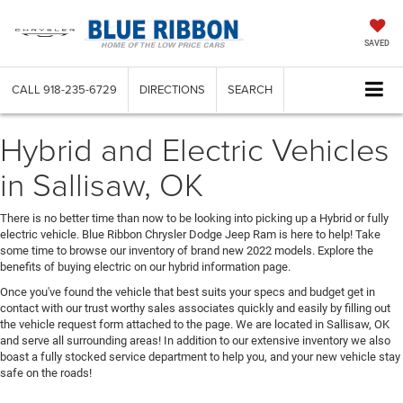
SAVED
CALL
918-235-6729
DIRECTIONS
SEARCH
Hybrid and Electric Vehicles
in Sallisaw, OK
There is no better time than now to be looking into picking up a Hybrid or fully
electric vehicle. Blue Ribbon Chrysler Dodge Jeep Ram is here to help! Take
some time to browse our inventory of brand new 2022 models. Explore the
benefits of buying electric on our hybrid information page.
Once you've found the vehicle that best suits your specs and budget get in
contact with our trust worthy sales associates quickly and easily by filling out
the vehicle request form attached to the page. We are located in Sallisaw, OK
and serve all surrounding areas! In addition to our extensive inventory we also
boast a fully stocked service department to help you, and your new vehicle stay
safe on the roads!