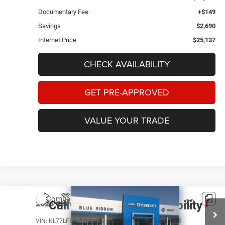
Documentary Fee:
+$149
Savings
$2,690
Internet Price
$25,137
CHECK AVAILABILITY
GET PRE-APPROVED
VALUE YOUR TRADE
Compare Vehicle
2026
Chevrolet Trax
LS
Call for Pricing & Availability
BEST PRICE
VIN:
KL77LFEP9TC012369
Stock:
45385
Model:
1TR58