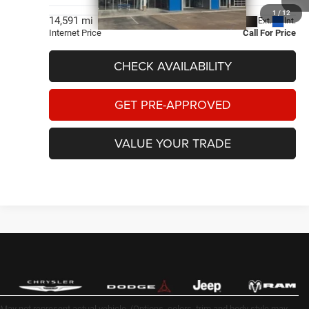
1
/
12
Less
14,591 mi
Ext.
Int.
Internet Price
Call For Price
CHECK AVAILABILITY
GET PRE-APPROVED
VALUE YOUR TRADE
May not represent actual vehicle. (Options, colors, trim and body style may