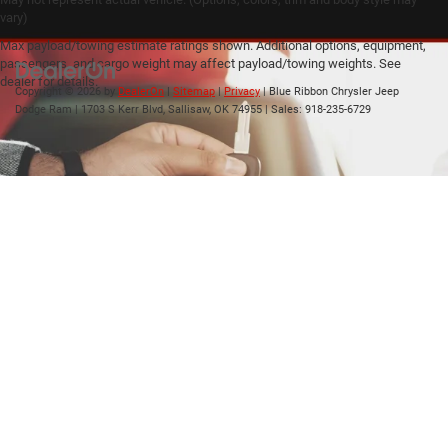
vary)
Max payload/towing estimate ratings shown. Additional options, equipment,
passengers, and cargo weight may affect payload/towing weights. See
dealer for details.
Copyright © 2026
by
DealerOn
|
Sitemap
|
Privacy
| Blue Ribbon Chrysler Jeep
Dodge Ram
|
1703 S Kerr Blvd,
Sallisaw,
OK
74955
| Sales:
918-235-6729