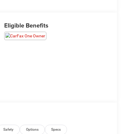
Eligible Benefits
Safety
Options
Specs