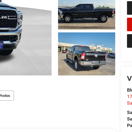
V
Bl
Photos
17
Sa
Sa
Se
Pa