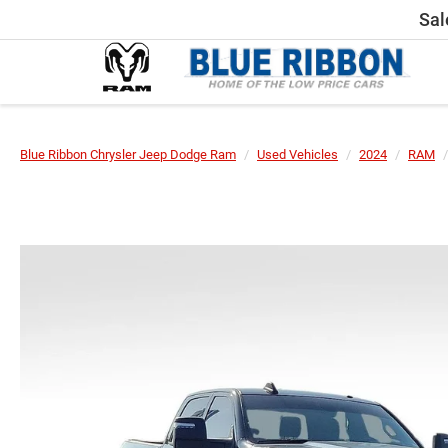
Sal
Blue Ribbon Chrysler Jeep Dodge Ram
Used Vehicles
2024
RAM