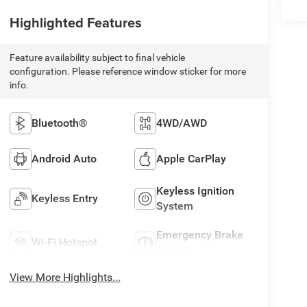
Highlighted Features
Feature availability subject to final vehicle
configuration. Please reference window sticker for more
info.
Bluetooth®
4WD/AWD
Android Auto
Apple CarPlay
Keyless Ignition
Keyless Entry
System
Emergency Brake
Wi-Fi Hotspot
Assist
View More Highlights...