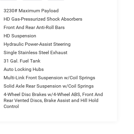
3230# Maximum Payload
HD Gas-Pressurized Shock Absorbers
Front And Rear Anti-Roll Bars
HD Suspension
Hydraulic Power-Assist Steering
Single Stainless Steel Exhaust
31 Gal. Fuel Tank
Auto Locking Hubs
Multi-Link Front Suspension w/Coil Springs
Solid Axle Rear Suspension w/Coil Springs
4-Wheel Disc Brakes w/4-Wheel ABS, Front And
Rear Vented Discs, Brake Assist and Hill Hold
Control