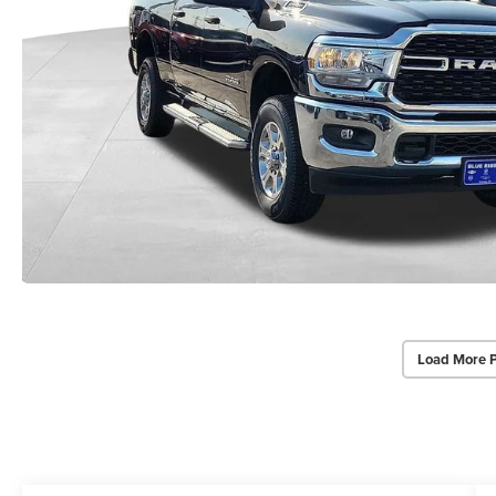
Load More 