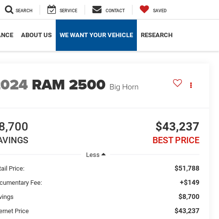
SEARCH
SERVICE
CONTACT
SAVED
ANCE
ABOUT US
WE WANT YOUR VEHICLE
RESEARCH
2024
RAM 2500
Big Horn
8,700
$43,237
AVINGS
BEST PRICE
Less
$51,788
ail Price:
+$149
cumentary Fee:
$8,700
vings
$43,237
ernet Price