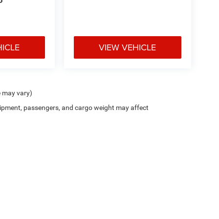
P
HICLE
VIEW VEHICLE
e may vary)
ipment, passengers, and cargo weight may affect
Privacy
| Blue Ribbon Chrysler Jeep Dodge Ram
|
1703 S Kerr Blvd,
Sallisaw,
OK
749