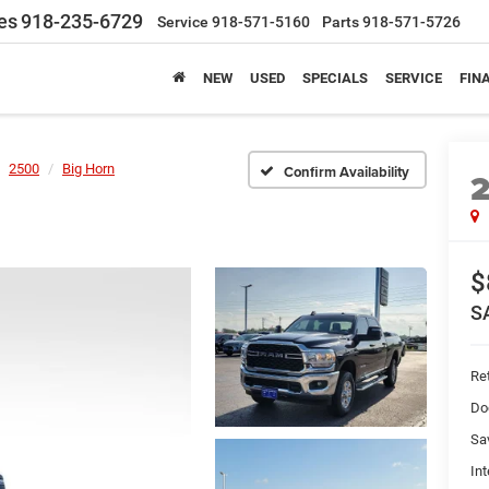
es
918-235-6729
Service
918-571-5160
Parts
918-571-5726
NEW
USED
SPECIALS
SERVICE
FIN
2500
Big Horn
Confirm Availability
$
S
Ret
Do
Sa
Int