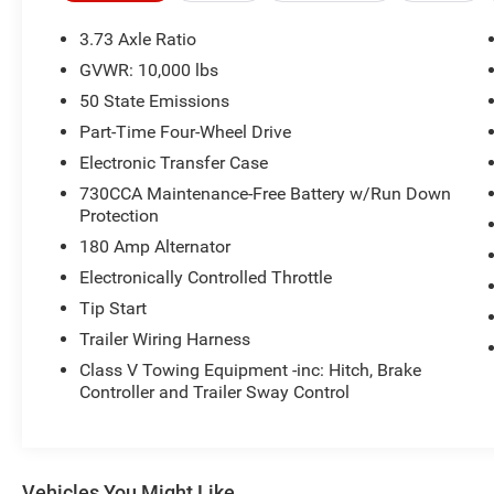
3.73 Axle Ratio
GVWR: 10,000 lbs
50 State Emissions
Part-Time Four-Wheel Drive
Electronic Transfer Case
730CCA Maintenance-Free Battery w/Run Down
Protection
180 Amp Alternator
Electronically Controlled Throttle
Tip Start
Trailer Wiring Harness
Class V Towing Equipment -inc: Hitch, Brake
Controller and Trailer Sway Control
Vehicles You Might Like