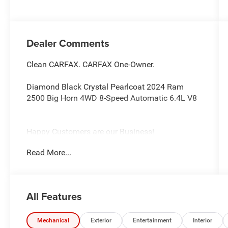
Dealer Comments
Clean CARFAX. CARFAX One-Owner.
Diamond Black Crystal Pearlcoat 2024 Ram
2500 Big Horn 4WD 8-Speed Automatic 6.4L V8
Happy Customers are our Business!
Read More...
Serving Arklahoma since 1995.
All Features
Mechanical
Exterior
Entertainment
Interior