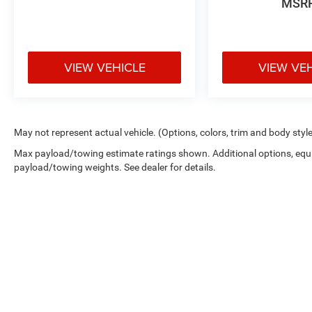
MSR
VIEW VEHICLE
VIEW VE
May not represent actual vehicle. (Options, colors, trim and body styl
Max payload/towing estimate ratings shown. Additional options, equ
payload/towing weights. See dealer for details.
Copyright © 2026
by
DealerOn
|
Sitemap
|