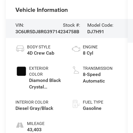
Vehicle Information
VIN:
Stock #:
Model Code:
3C6UR5DJ8RG397142
34758B
DJ7H91
BODY STYLE
ENGINE
4D Crew Cab
8 Cyl
EXTERIOR
TRANSMISSION
8-Speed
COLOR
Diamond Black
Automatic
Crystal
Pearlcoat
INTERIOR COLOR
FUEL TYPE
Diesel Gray/Black
Gasoline
MILEAGE
43,403