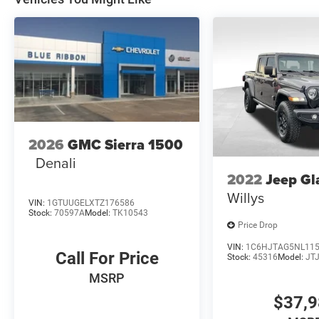
2026
GMC Sierra 1500
Denali
2022
Jeep Gl
Willys
VIN:
1GTUUGELXTZ176586
Stock:
70597A
Model:
TK10543
Price Drop
VIN:
1C6HJTAG5NL11
Call For Price
Stock:
45316
Model:
JT
MSRP
$37,