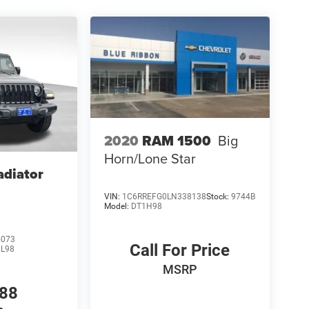
2020
RAM 1500
Big
Horn/Lone Star
adiator
VIN:
1C6RREFG0LN338138
Stock:
9744B
Model:
DT1H98
5073
Call For Price
JL98
MSRP
988