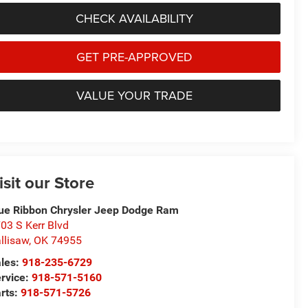
CHECK AVAILABILITY
GET PRE-APPROVED
VALUE YOUR TRADE
isit our Store
ue Ribbon Chrysler Jeep Dodge Ram
03 S Kerr Blvd
llisaw
,
OK
74955
les:
918-235-6729
rvice:
918-571-5160
rts:
918-571-5726