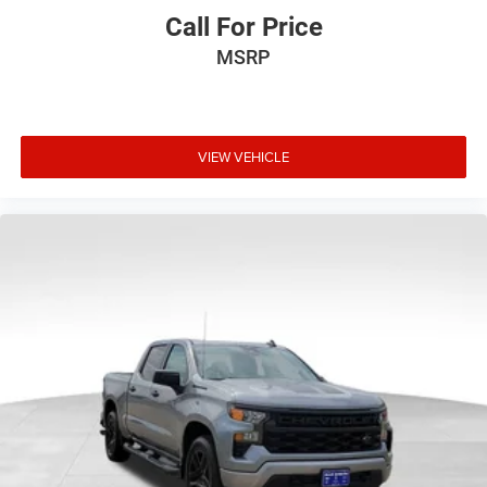
details and limitations.)
Call For Price
®
Wi-Fi
hotspot capable
Terms and limitations apply. See
onstar.com
or
MSRP
dealer for details.
May require additional optional equipment
13.4" diagonal GMC Premium Infotainment System
VIEW VEHICLE
with Google built-in
13.4" diagonal GMC Premium Infotainment
System with Google built-in, includes multi-touch
1
display, AM/FM/SiriusXM
radio capable
®2
Bluetooth®
streaming audio for music and
select phones
™
Wireless Apple CarPlay
capability for compatible
3
phones
™
Wireless Android Auto
capability for compatible
4
phones
Customize and manage entertainment and
vehicle feature setting
Use, control and manage select smartphone apps