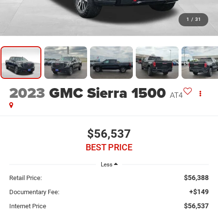
1
/
31
2023
GMC Sierra 1500
AT4
$56,537
BEST PRICE
Less
$56,388
Retail Price:
+$149
Documentary Fee:
$56,537
Internet Price