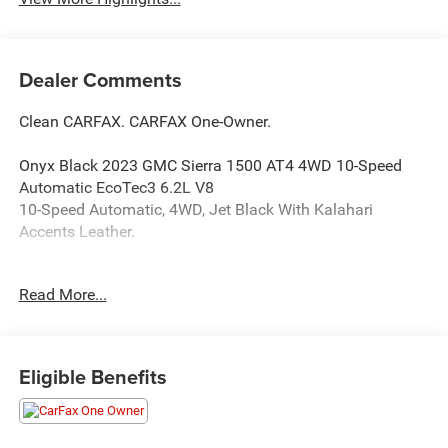
Dealer Comments
Clean CARFAX. CARFAX One-Owner.
Onyx Black 2023 GMC Sierra 1500 AT4 4WD 10-Speed
Automatic EcoTec3 6.2L V8
10-Speed Automatic, 4WD, Jet Black With Kalahari
Accents Leather.
Read More...
Happy Customers are our Business!
Serving Arklahoma since 1995.
Eligible Benefits