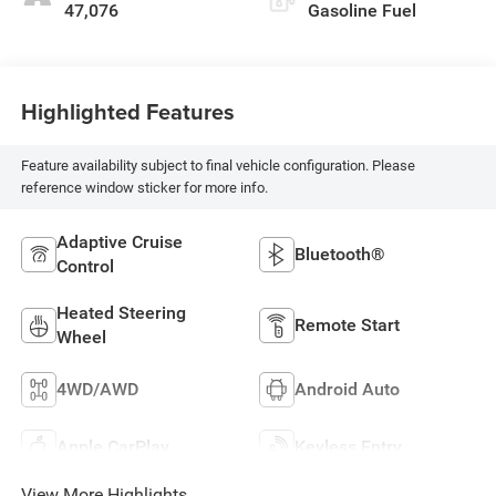
47,076
Gasoline Fuel
Highlighted Features
Feature availability subject to final vehicle configuration. Please
reference window sticker for more info.
Adaptive Cruise
Bluetooth®
Control
Heated Steering
Remote Start
Wheel
4WD/AWD
Android Auto
Apple CarPlay
Keyless Entry
View More Highlights...