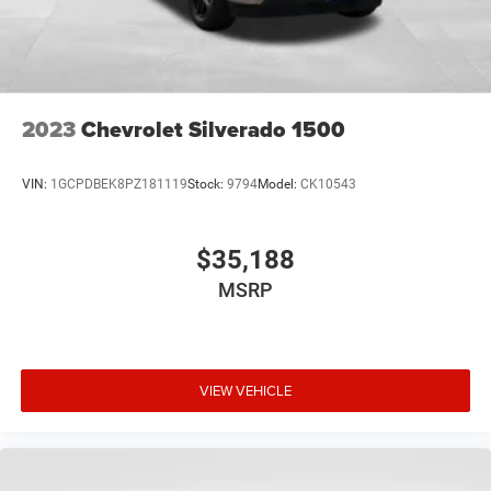
through the Infotainment system
Voice-activated technology for phone
Wireless phone projection
™
1
™
2
For Apple CarPlay
and Android Auto
2023
Chevrolet Silverado 1500
SiriusXM Radio
VIN:
1GCPDBEK8PZ181119
Stock:
9794
Model:
CK10543
$35,188
MSRP
VIEW VEHICLE