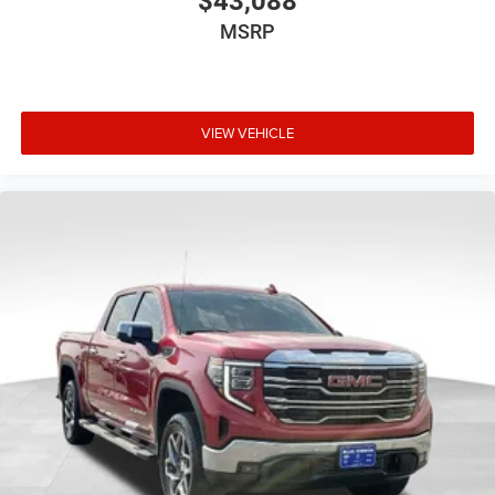
$43,088
MSRP
VIEW VEHICLE