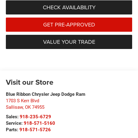
CHECK AVAILABILITY
GET PRE-APPROVED
VALUE YOUR TRADE
Visit our Store
Blue Ribbon Chrysler Jeep Dodge Ram
1703 S Kerr Blvd
Sallisaw
,
OK
74955
Sales:
918-235-6729
Service:
918-571-5160
Parts:
918-571-5726