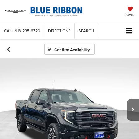
SAVED
CALL
918-235-6729
DIRECTIONS
SEARCH
Confirm Availability