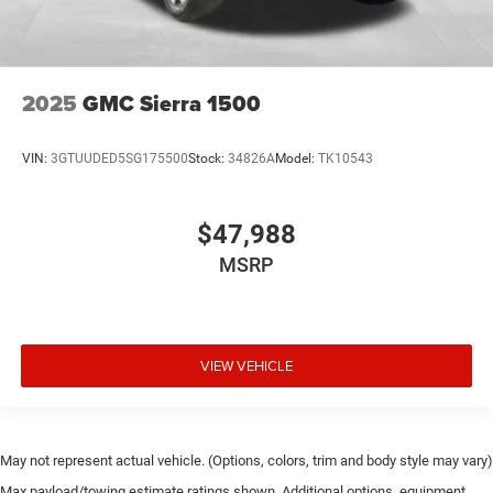
2025
GMC Sierra 1500
VIN:
3GTUUDED5SG175500
Stock:
34826A
Model:
TK10543
$47,988
MSRP
VIEW VEHICLE
May not represent actual vehicle. (Options, colors, trim and body style may vary)
Max payload/towing estimate ratings shown. Additional options, equipment,