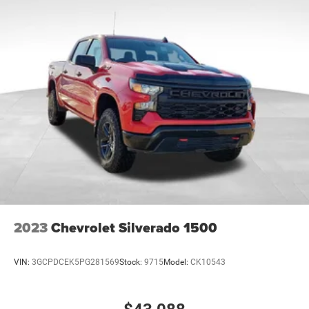
2023
Chevrolet Silverado 1500
VIN:
3GCPDCEK5PG281569
Stock:
9715
Model:
CK10543