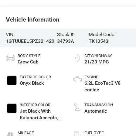
Vehicle Information
VIN:
Stock #:
Model Code:
1GTUUEEL5PZ321429
34793A
TK10543
BODY STYLE
CITY/HIGHWAY
Crew Cab
21/23 MPG
EXTERIOR COLOR
ENGINE
Onyx Black
6.2L EcoTec3 V8
engine
INTERIOR COLOR
TRANSMISSION
Jet Black With
Automatic
Kalahari Accents,
Perforated Leather
Front Seat Trim
MILEAGE
FUEL TYPE