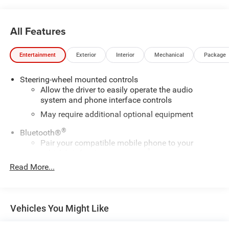
All Features
Entertainment
Exterior
Interior
Mechanical
Package
Steering-wheel mounted controls
Allow the driver to easily operate the audio
system and phone interface controls
May require additional optional equipment
®
Bluetooth®
Pair your compatible mobile phone to your
1
vehicle's infotainment system
Read More...
Place and receive hands-free phone calls
Store your phone's contact list in the system to
place an outgoing call quickly using the touch-
screen display or voice command system
Vehicles You Might Like
With streaming audio capability, you can listen to
files stored on your phone or Bluetooth® digital