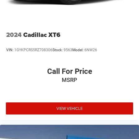
2024
Cadillac XT6
VIN:
1GYKPCRS5RZ708306
Stock:
9563
Model:
6NW26
Call For Price
MSRP
VIEW VEHICLE