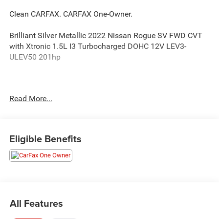
Clean CARFAX. CARFAX One-Owner.
Brilliant Silver Metallic 2022 Nissan Rogue SV FWD CVT
with Xtronic 1.5L I3 Turbocharged DOHC 12V LEV3-
ULEV50 201hp
Happy Customers are our Business! 30/37 City/Highway
Read More...
MPG
Serving Arklahoma since 1995.
Eligible Benefits
All Features