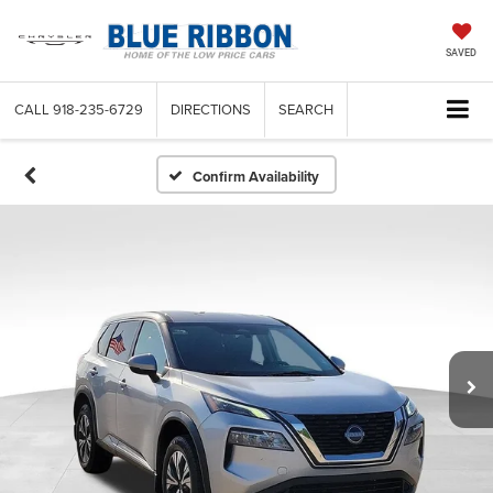
SAVED
CALL
918-235-6729
DIRECTIONS
SEARCH
Confirm Availability