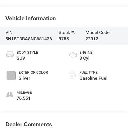
Vehicle Information
VIN:
Stock #:
Model Code:
5N1BT3BA8NC681436
9785
22312
BODY STYLE
ENGINE
SUV
3 Cyl
EXTERIOR COLOR
FUEL TYPE
Silver
Gasoline Fuel
MILEAGE
76,551
Dealer Comments