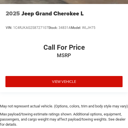
2025
Jeep Grand Cherokee L
VIN:
1C4RJKAG2S8727107
Stock:
34831A
Model:
WLJH75
Call For Price
MSRP
VIEW VEHICLE
May not represent actual vehicle. (Options, colors, trim and body style may vary)
Max payload/towing estimate ratings shown. Additional options, equipment,
passengers, and cargo weight may affect payload/towing weights. See dealer
for details.