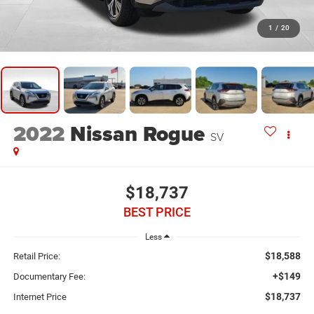
1
/
20
2022
Nissan Rogue
SV
$18,737
BEST PRICE
Less
$18,588
Retail Price:
+$149
Documentary Fee:
$18,737
Internet Price