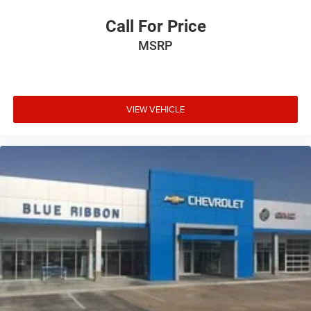
Call For Price
MSRP
VIEW VEHICLE