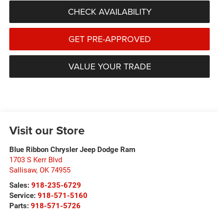
CHECK AVAILABILITY
GET PRE-APPROVED
VALUE YOUR TRADE
Visit our Store
Blue Ribbon Chrysler Jeep Dodge Ram
1703 S Kerr Blvd
Sallisaw
,
OK
74955
Sales:
918-235-6729
Service:
918-571-5160
Parts:
918-571-5726