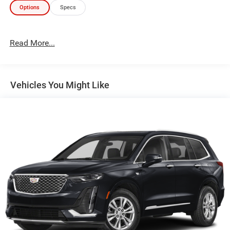
Options
Specs
Read More...
Vehicles You Might Like