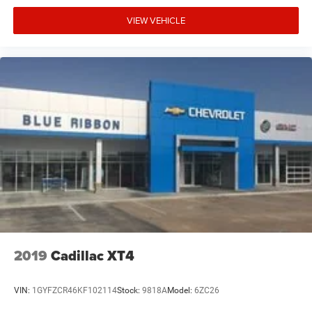
VIEW VEHICLE
2019
Cadillac XT4
VIN:
1GYFZCR46KF102114
Stock:
9818A
Model:
6ZC26