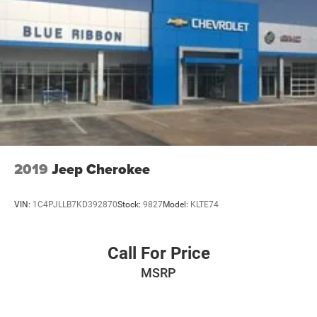
2019
Jeep Cherokee
VIN:
1C4PJLLB7KD392870
Stock:
9827
Model:
KLTE74
Call For Price
MSRP