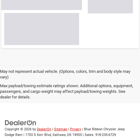
May not represent actual vehicle. (Options, colors, trim and body style may
vary)
Max payload/towing estimate ratings shown. Additional options, equipment,
passengers, and cargo weight may affect payload/towing weights. See
dealer for details.
Copyright © 2026
by
DealerOn
|
Sitemap
|
Privacy
| Blue Ribbon Chrysler Jeep
Dodge Ram
|
1703 S Kerr Blvd,
Sallisaw,
OK
74955
| Sales:
918-235-6729