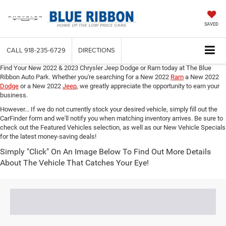
SAVED
CALL
918-235-6729
DIRECTIONS
Find Your New 2022 & 2023 Chrysler Jeep Dodge or Ram today at The Blue
Ribbon Auto Park. Whether you're searching for a New 2022
Ram
a New 2022
Dodge
or a New 2022
Jeep
,
we greatly appreciate the opportunity to earn your
business.
However... If we do not currently stock your desired vehicle, simply fill out the
CarFinder form and we'll notify you when matching inventory arrives. Be sure to
check out the Featured Vehicles selection, as well as our New Vehicle Specials
for the latest money-saving deals!
Simply "Click" On An Image Below To Find Out More Details
About The Vehicle That Catches Your Eye!