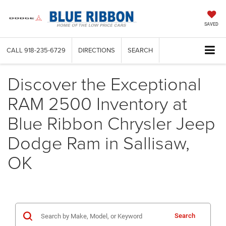
SAVED
CALL
918-235-6729
DIRECTIONS
SEARCH
Discover the Exceptional
RAM 2500 Inventory at
Blue Ribbon Chrysler Jeep
Dodge Ram in Sallisaw,
OK
Search