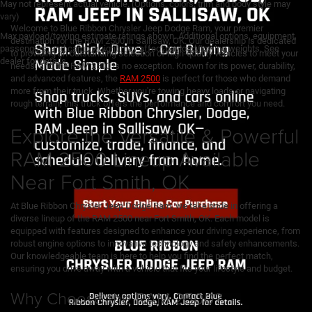
May not represent actual vehicle. (Options, colors, trim and body style may
vary)
Welcome to Blue Ribbon Chrysler Jeep Dodge Ram, your premier
Max payload/towing estimate ratings shown. Additional options, equipment,
destination for the RAM 2500 in Sallisaw, OK. Our dealership is dedicated
passengers, and cargo weight may affect payload/towing weights. See
to providing an outstanding selection of high-quality vehicles to meet your
dealer for details.
needs, and the RAM 2500 is no exception. Known for its power, durability,
and advanced features, the
RAM 2500
is perfect for those who demand
more from their truck. Whether you're towing heavy loads or navigating
rough terrain, this truck offers the performance and comfort you need.
Explore the Versatile & Powerful
RAM 2500 Lineup Available
Near Fort Smith, OK
At Blue Ribbon Chrysler Jeep Dodge Ram, we take pride in offering a
diverse lineup of the RAM 2500 near Fort Smith, OK. Each model is
equipped with features designed to enhance your driving experience, from
robust engine options to innovative technology and safety enhancements.
Our knowledgeable team is here to help you find the perfect match,
ensuring you drive away with a vehicle that fits your lifestyle and budget.
Why Choose the RAM 2500?