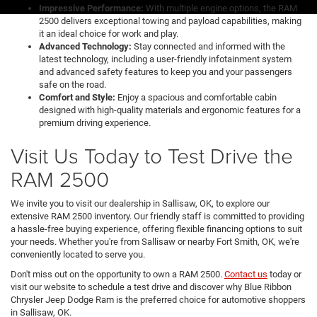
Impressive Performance:
With multiple engine options, the RAM
2500 delivers exceptional towing and payload capabilities, making
it an ideal choice for work and play.
Advanced Technology:
Stay connected and informed with the
latest technology, including a user-friendly infotainment system
and advanced safety features to keep you and your passengers
safe on the road.
Comfort and Style:
Enjoy a spacious and comfortable cabin
designed with high-quality materials and ergonomic features for a
premium driving experience.
Visit Us Today to Test Drive the
RAM 2500
We invite you to visit our dealership in Sallisaw, OK, to explore our
extensive RAM 2500 inventory. Our friendly staff is committed to providing
a hassle-free buying experience, offering flexible financing options to suit
your needs. Whether you're from Sallisaw or nearby Fort Smith, OK, we're
conveniently located to serve you.
Don't miss out on the opportunity to own a RAM 2500.
Contact us
today or
visit our website to schedule a test drive and discover why Blue Ribbon
Chrysler Jeep Dodge Ram is the preferred choice for automotive shoppers
in Sallisaw, OK.