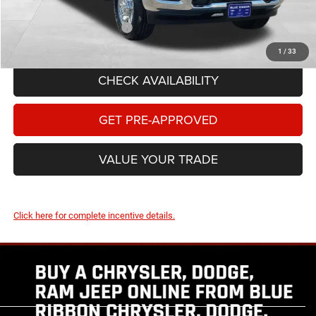
Add. Available RAM Offers:
-$3,500
1
/
33
CHECK AVAILABILITY
GET PRE-APPROVED
VALUE YOUR TRADE
Click here for complete incentive details.