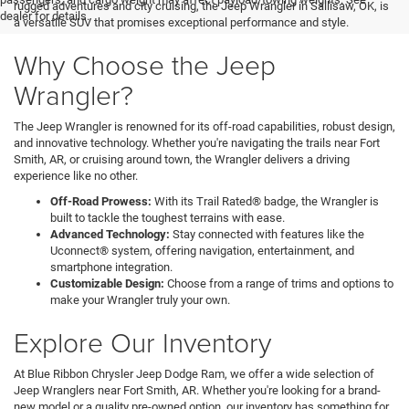
rugged adventures and city cruising, the Jeep Wrangler in Sallisaw, OK, is
dealer for details.
a versatile SUV that promises exceptional performance and style.
Why Choose the Jeep
Wrangler?
The Jeep Wrangler is renowned for its off-road capabilities, robust design,
and innovative technology. Whether you're navigating the trails near Fort
Smith, AR, or cruising around town, the Wrangler delivers a driving
experience like no other.
Off-Road Prowess:
With its Trail Rated® badge, the Wrangler is
built to tackle the toughest terrains with ease.
Advanced Technology:
Stay connected with features like the
Uconnect® system, offering navigation, entertainment, and
smartphone integration.
Customizable Design:
Choose from a range of trims and options to
make your Wrangler truly your own.
Explore Our Inventory
At Blue Ribbon Chrysler Jeep Dodge Ram, we offer a wide selection of
Jeep Wranglers near Fort Smith, AR. Whether you're looking for a brand-
new model or a quality pre-owned option, our inventory has something for