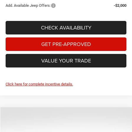
Add. Available Jeep Offers:
-$2,000
CHECK AVAILABILITY
GET PRE-APPROVED
VALUE YOUR TRADE
Click here for complete incentive details.
Compare Vehicle
2026
Jeep Wrangler
Sahara
$42,737
$3,670
BEST PRICE
SAVINGS
Price Drop