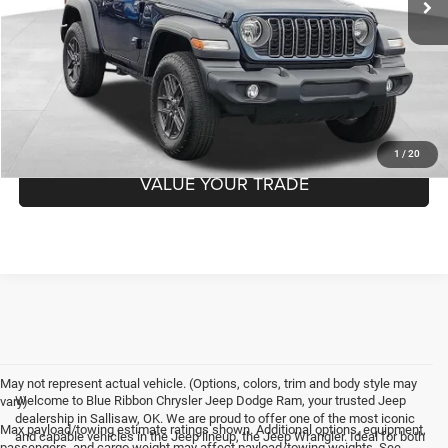
Internet Price
$36,137
CHECK AVAILABILITY
GET PRE-APPROVED
1
/
20
VALUE YOUR TRADE
May not represent actual vehicle. (Options, colors, trim and body style may
Welcome to Blue Ribbon Chrysler Jeep Dodge Ram, your trusted Jeep
vary)
dealership in Sallisaw, OK. We are proud to offer one of the most iconic
Max payload/towing estimate ratings shown. Additional options, equipment,
and capable vehicles in the Jeep lineup, the Jeep Wrangler. Ideal for both
passengers, and cargo weight may affect payload/towing weights. See