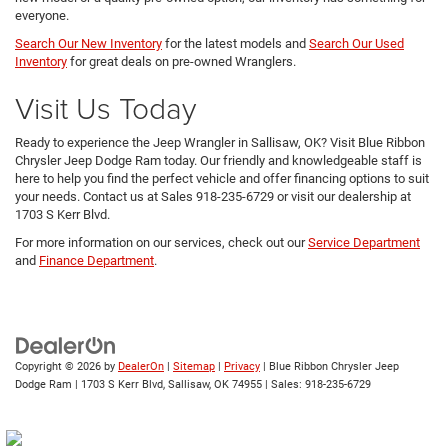
everyone.
Search Our New Inventory
for the latest models and
Search Our Used
Inventory
for great deals on pre-owned Wranglers.
Visit Us Today
Ready to experience the Jeep Wrangler in Sallisaw, OK? Visit Blue Ribbon
Chrysler Jeep Dodge Ram today. Our friendly and knowledgeable staff is
here to help you find the perfect vehicle and offer financing options to suit
your needs. Contact us at Sales
918-235-6729
or visit our dealership at
1703 S Kerr Blvd.
For more information on our services, check out our
Service Department
and
Finance Department
.
Copyright © 2026
by
DealerOn
|
Sitemap
|
Privacy
| Blue Ribbon Chrysler Jeep
Dodge Ram
|
1703 S Kerr Blvd,
Sallisaw,
OK
74955
| Sales:
918-235-6729