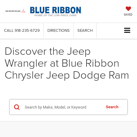
SAVED
CALL
918-235-6729
DIRECTIONS
SEARCH
Discover the Jeep
Wrangler at Blue Ribbon
Chrysler Jeep Dodge Ram
Search