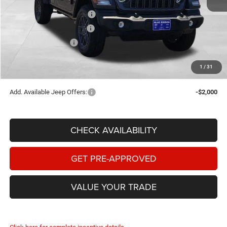
Internet Price:
$47,913
National Retail Bonus Cash
-$2,500
Southwest BC Bonus Cash
-$750
National Bonus Cash
-$500
Documentary Fee
+$149
1
/
31
FINAL PRICE:
$44,312
Add. Available Jeep Offers:
-$2,000
CHECK AVAILABILITY
GET PRE-APPROVED
VALUE YOUR TRADE