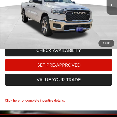
Dealer Discount:
-$4,519
Internet Price:
$50,731
National Standalone 12% Below MSRP
-$6,630
Documentary Fee
+$149
FINAL PRICE:
$44,250
1
/
32
CHECK AVAILABILITY
GET PRE-APPROVED
VALUE YOUR TRADE
Click here for complete incentive details.