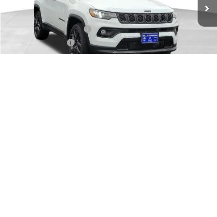
Dealer Discount:
-$375
Internet Price:
$33,110
National Retail Bonus Cash
-$1,000
National Bonus Cash
-$500
Documentary Fee
+$149
FINAL PRICE:
$31,759
1
/
32
Add. Available Jeep Offers:
-$3,500
CHECK AVAILABILITY
GET PRE-APPROVED
VALUE YOUR TRADE