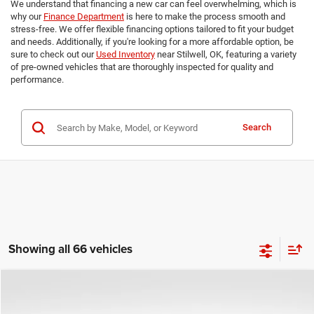
We understand that financing a new car can feel overwhelming, which is
why our
Finance Department
is here to make the process smooth and
stress-free. We offer flexible financing options tailored to fit your budget
and needs. Additionally, if you're looking for a more affordable option, be
sure to check out our
Used Inventory
near Stilwell, OK, featuring a variety
of pre-owned vehicles that are thoroughly inspected for quality and
performance.
Search
Showing all 66 vehicles
Compare Vehicle
2026
RAM 1500
Tradesman
$44,495
$11,000