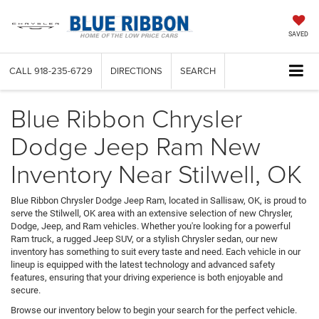
SAVED
CALL
918-235-6729
DIRECTIONS
SEARCH
Blue Ribbon Chrysler
Dodge Jeep Ram New
Inventory Near Stilwell, OK
Blue Ribbon Chrysler Dodge Jeep Ram, located in Sallisaw, OK, is proud to
serve the Stilwell, OK area with an extensive selection of new Chrysler,
Dodge, Jeep, and Ram vehicles. Whether you're looking for a powerful
Ram truck, a rugged Jeep SUV, or a stylish Chrysler sedan, our new
inventory has something to suit every taste and need. Each vehicle in our
lineup is equipped with the latest technology and advanced safety
features, ensuring that your driving experience is both enjoyable and
secure.
Browse our inventory below to begin your search for the perfect vehicle.