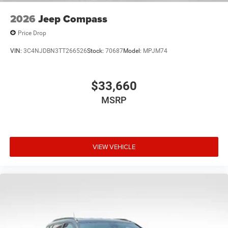
2026
Jeep Compass
Price Drop
VIN:
3C4NJDBN3TT266526
Stock:
70687
Model:
MPJM74
$33,660
MSRP
VIEW VEHICLE