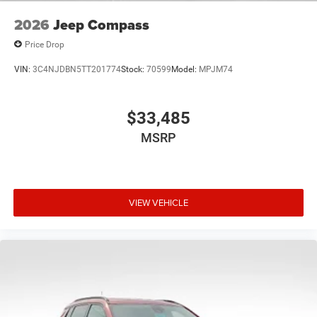
2026
Jeep Compass
Price Drop
VIN:
3C4NJDBN5TT201774
Stock:
70599
Model:
MPJM74
$33,485
MSRP
VIEW VEHICLE