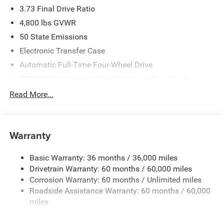
3.73 Final Drive Ratio
4,800 lbs GVWR
50 State Emissions
Electronic Transfer Case
Automatic Full-Time Four-Wheel Drive
500CCA Maintenance-Free Battery w/Run Down
Protection
Read More...
180 Amp Alternator
Towing Equipment -inc: Trailer Sway Control
Gas-Pressurized Shock Absorbers
Warranty
Front And Rear Anti-Roll Bars
Basic Warranty: 36 months / 36,000 miles
Electric Power-Assist Steering
Drivetrain Warranty: 60 months / 60,000 miles
13.5 Gal. Fuel Tank
Corrosion Warranty: 60 months / Unlimited miles
Dual Stainless Steel Exhaust w/Chrome Tailpipe
Roadside Assistance Warranty: 60 months / 60,000
Finisher
miles
Permanent Locking Hubs