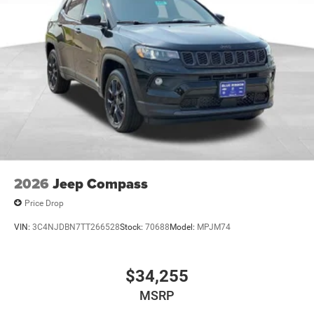
2026
Jeep Compass
Price Drop
VIN:
3C4NJDBN7TT266528
Stock:
70688
Model:
MPJM74
$34,255
MSRP