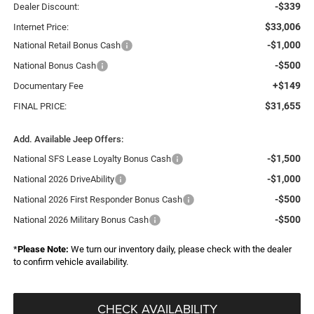
-$339
Dealer Discount:
$33,006
Internet Price:
-$1,000
National Retail Bonus Cash
-$500
National Bonus Cash
+$149
Documentary Fee
$31,655
FINAL PRICE:
Add. Available Jeep Offers:
-$1,500
National SFS Lease Loyalty Bonus Cash
-$1,000
National 2026 DriveAbility
-$500
National 2026 First Responder Bonus Cash
-$500
National 2026 Military Bonus Cash
*
Please Note:
We turn our inventory daily, please check with the dealer
to confirm vehicle availability.
CHECK AVAILABILITY