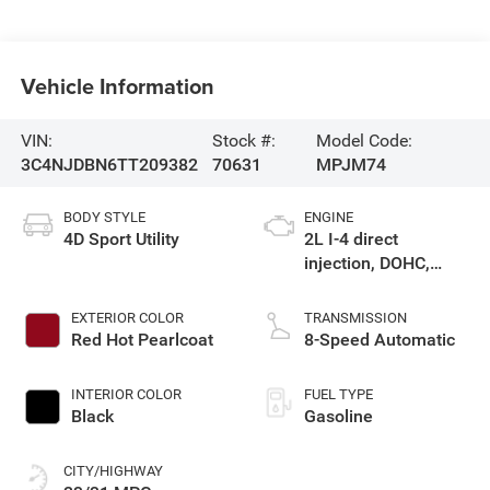
Vehicle Information
VIN:
Stock #:
Model Code:
3C4NJDBN6TT209382
70631
MPJM74
BODY STYLE
ENGINE
4D Sport Utility
2L I-4 direct
injection, DOHC,
variable valve
control, intercooled
EXTERIOR COLOR
TRANSMISSION
turbo, regular
Red Hot Pearlcoat
8-Speed Automatic
gasoline, engine
with 200HP
INTERIOR COLOR
FUEL TYPE
Black
Gasoline
CITY/HIGHWAY