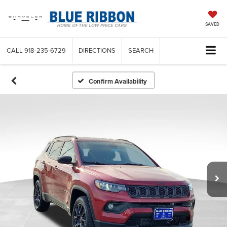
SAVED
CALL
918-235-6729
DIRECTIONS
SEARCH
Confirm Availability