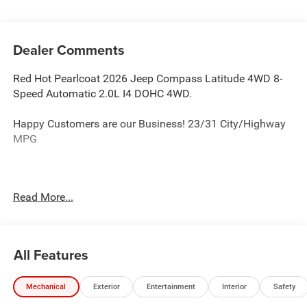
Dealer Comments
Red Hot Pearlcoat 2026 Jeep Compass Latitude 4WD 8-
Speed Automatic 2.0L I4 DOHC 4WD.
Happy Customers are our Business! 23/31 City/Highway
MPG
Serving Arklahoma since 1995.
Read More...
All Features
Mechanical
Exterior
Entertainment
Interior
Safety