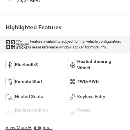
23/31 MPG
Highlighted Features
Feature availability subject to final vehicle configuration.
VIEW
WINDOW
Please reference window sticker for more info.
STICKER
Heated Steering
Bluetooth®
Wheel
Remote Start
4WD/AWD
Heated Seats
Keyless Entry
Keyless Ignition
Power
System
Tailgate/Liftgate
View More Highlights...