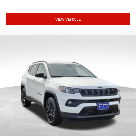
VIEW VEHICLE