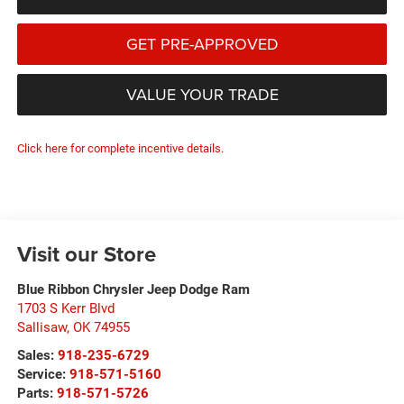
GET PRE-APPROVED
VALUE YOUR TRADE
Click here for complete incentive details.
Visit our Store
Blue Ribbon Chrysler Jeep Dodge Ram
1703 S Kerr Blvd
Sallisaw
,
OK
74955
Sales:
918-235-6729
Service:
918-571-5160
Parts:
918-571-5726