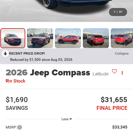
1
/
31
RECENT PRICE DROP!
Collapse
Reduced by $1,500 since Aug 03, 2026
2026
Jeep Compass
Latitude
In Stock
$1,690
$31,655
SAVINGS
FINAL PRICE
Less
$33,345
MSRP: