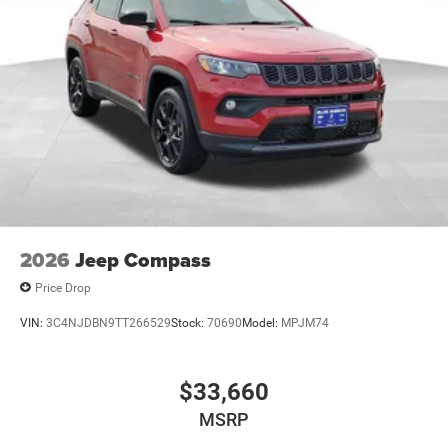
2026
Jeep Compass
Price Drop
VIN:
3C4NJDBN9TT266529
Stock:
70690
Model:
MPJM74
$33,660
MSRP