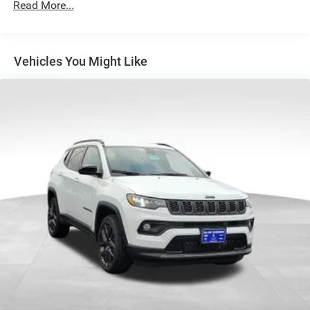
Strut Front Suspension w/Coil Springs
Read More...
Multi-Link Rear Suspension w/Coil Springs
4-Wheel Disc Brakes w/4-Wheel ABS, Front Vented
Discs, Brake Assist, Hill Hold Control and Electric
Vehicles You Might Like
Parking Brake