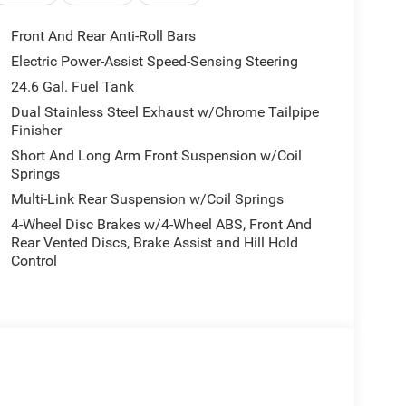
Front And Rear Anti-Roll Bars
Electric Power-Assist Speed-Sensing Steering
24.6 Gal. Fuel Tank
Dual Stainless Steel Exhaust w/Chrome Tailpipe
Finisher
Short And Long Arm Front Suspension w/Coil
Springs
Multi-Link Rear Suspension w/Coil Springs
4-Wheel Disc Brakes w/4-Wheel ABS, Front And
Rear Vented Discs, Brake Assist and Hill Hold
Control