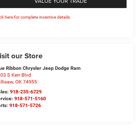
VALUE YOUR TRADE
ick here for complete incentive details.
isit our Store
ue Ribbon Chrysler Jeep Dodge Ram
03 S Kerr Blvd
llisaw
,
OK
74955
les:
918-235-6729
rvice:
918-571-5160
rts:
918-571-5726