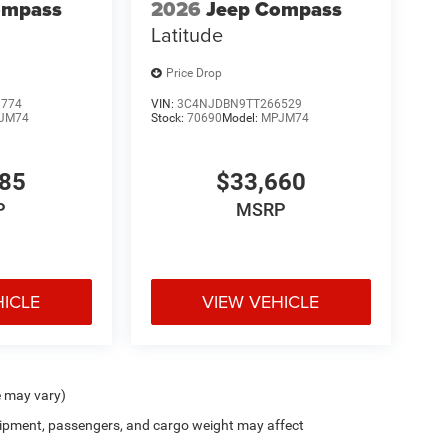
ompass
2026
Jeep Compass
Latitude
Price Drop
1774
VIN:
3C4NJDBN9TT266529
JM74
Stock:
70690
Model:
MPJM74
485
$33,660
P
MSRP
HICLE
VIEW VEHICLE
e may vary)
ipment, passengers, and cargo weight may affect