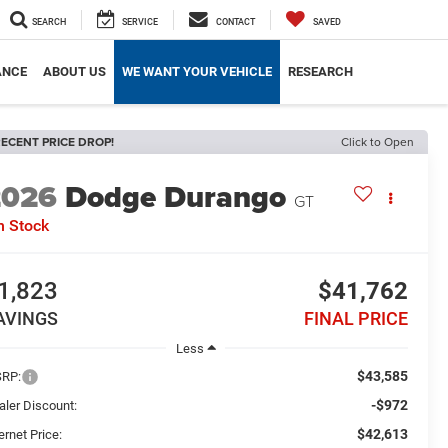
SEARCH
SERVICE
CONTACT
SAVED
ANCE
ABOUT US
WE WANT YOUR VEHICLE
RESEARCH
ECENT PRICE DROP!
Click to Open
2026
Dodge Durango
GT
n Stock
1,823
$41,762
AVINGS
FINAL PRICE
Less
$43,585
RP:
-$972
aler Discount:
$42,613
ernet Price: