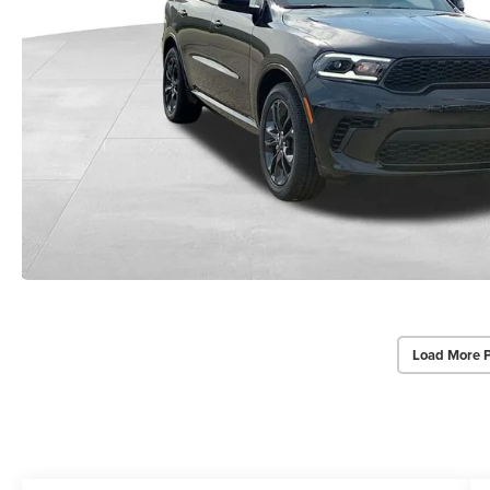
Load More 