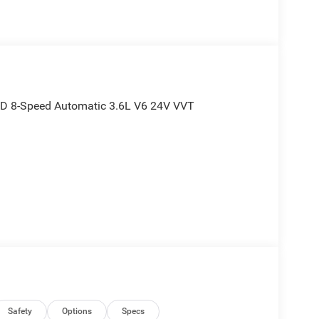
WD 8-Speed Automatic 3.6L V6 24V VVT
Safety
Options
Specs