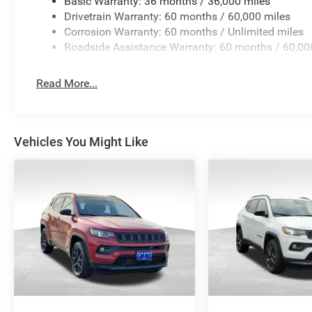
Basic Warranty: 36 months / 36,000 miles
Drivetrain Warranty: 60 months / 60,000 miles
Corrosion Warranty: 60 months / Unlimited miles
Roadside Assistance Warranty: 60 months / 60,00
Read More...
Vehicles You Might Like