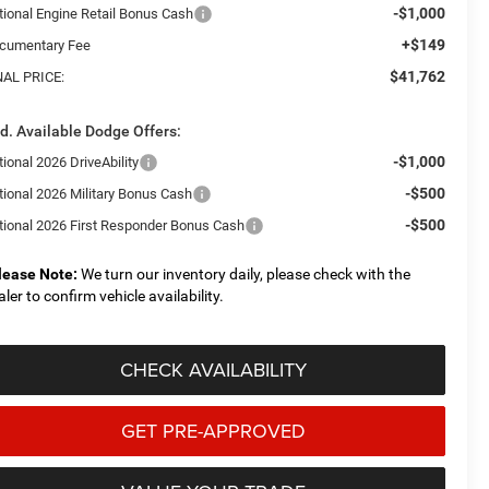
-$1,000
tional Engine Retail Bonus Cash
+$149
cumentary Fee
$41,762
NAL PRICE:
d. Available Dodge Offers:
-$1,000
ional 2026 DriveAbility
-$500
tional 2026 Military Bonus Cash
-$500
tional 2026 First Responder Bonus Cash
lease Note:
We turn our inventory daily, please check with the
aler to confirm vehicle availability.
CHECK AVAILABILITY
GET PRE-APPROVED