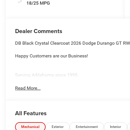
18/25 MPG
Dealer Comments
DB Black Crystal Clearcoat 2026 Dodge Durango GT R
Happy Customers are our Business!
Serving Arklahoma since 1995.
Read More...
All Features
Mechanical
Exterior
Entertainment
Interior