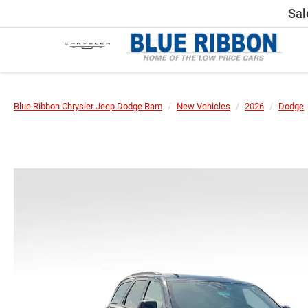
Sal
Blue Ribbon Chrysler Jeep Dodge Ram
New Vehicles
2026
Dodge