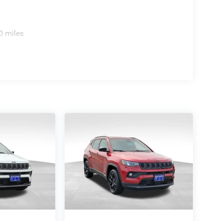
0 miles