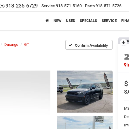
es
918-235-6729
Service
918-571-5160
Parts
918-571-5726
NEW
USED
SPECIALS
SERVICE
FIN
R
Durango
GT
Confirm Availability
I
$
S
MS
De
Int