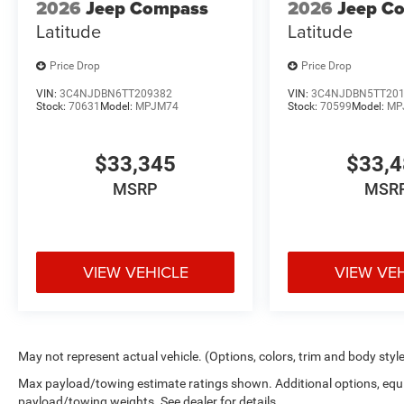
2026
Jeep Compass
2026
Jeep C
Latitude
Latitude
Price Drop
Price Drop
VIN:
3C4NJDBN6TT209382
VIN:
3C4NJDBN5TT20
Stock:
70631
Model:
MPJM74
Stock:
70599
Model:
MP
$33,345
$33,
MSRP
MSR
VIEW VEHICLE
VIEW VE
May not represent actual vehicle. (Options, colors, trim and body styl
Max payload/towing estimate ratings shown. Additional options, equ
payload/towing weights. See dealer for details.