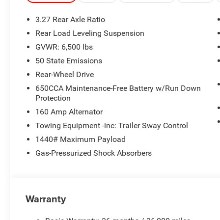
3.27 Rear Axle Ratio
Rear Load Leveling Suspension
GVWR: 6,500 lbs
50 State Emissions
Rear-Wheel Drive
650CCA Maintenance-Free Battery w/Run Down
Protection
160 Amp Alternator
Towing Equipment -inc: Trailer Sway Control
1440# Maximum Payload
Gas-Pressurized Shock Absorbers
Warranty