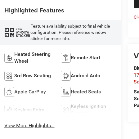
Highlighted Features
Cl
Feature availability subject to final vehicle
VIEW
configuration. Please reference window
WINDOW
STICKER
sticker for more info.
V
Heated Steering
Remote Start
Wheel
Bl
17
3rd Row Seating
Android Auto
Sa
Sa
Apple CarPlay
Heated Seats
Se
Pa
Keyless Ignition
Keyless Entry
System
View More Highlights...