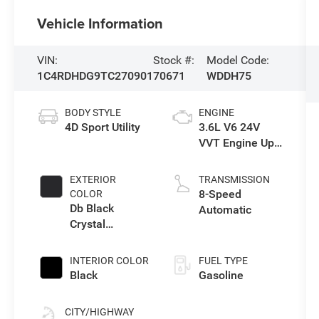
Vehicle Information
VIN:
Stock #:
Model Code:
1C4RDHDG9TC270901
70671
WDDH75
BODY STYLE
ENGINE
4D Sport Utility
3.6L V6 24V
VVT Engine Upg
I w/ESS
EXTERIOR
TRANSMISSION
8-Speed
COLOR
Db Black
Automatic
Crystal
Clearcoat
INTERIOR COLOR
FUEL TYPE
Black
Gasoline
CITY/HIGHWAY