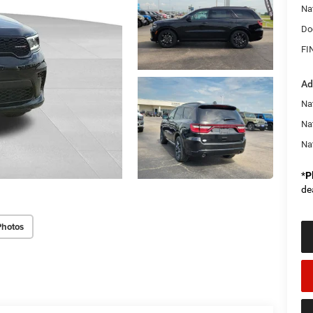
Na
Do
FI
Ad
Nat
Na
Na
*
P
de
Photos