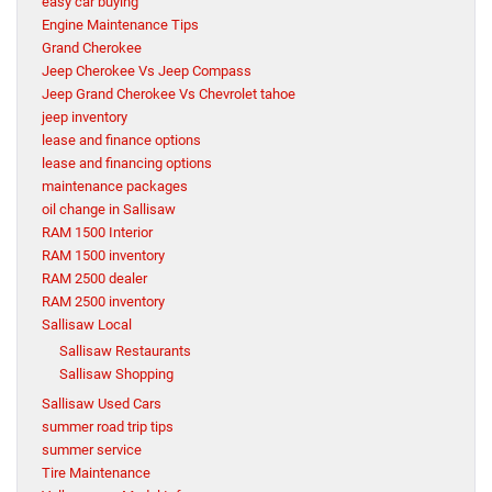
easy car buying
Engine Maintenance Tips
Grand Cherokee
Jeep Cherokee Vs Jeep Compass
Jeep Grand Cherokee Vs Chevrolet tahoe
jeep inventory
lease and finance options
lease and financing options
maintenance packages
oil change in Sallisaw
RAM 1500 Interior
RAM 1500 inventory
RAM 2500 dealer
RAM 2500 inventory
Sallisaw Local
Sallisaw Restaurants
Sallisaw Shopping
Sallisaw Used Cars
summer road trip tips
summer service
Tire Maintenance