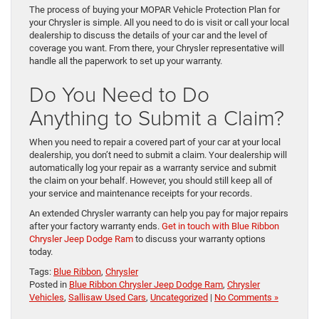
The process of buying your MOPAR Vehicle Protection Plan for
your Chrysler is simple. All you need to do is visit or call your local
dealership to discuss the details of your car and the level of
coverage you want. From there, your Chrysler representative will
handle all the paperwork to set up your warranty.
Do You Need to Do
Anything to Submit a Claim?
When you need to repair a covered part of your car at your local
dealership, you don’t need to submit a claim. Your dealership will
automatically log your repair as a warranty service and submit
the claim on your behalf. However, you should still keep all of
your service and maintenance receipts for your records.
An extended Chrysler warranty can help you pay for major repairs
after your factory warranty ends.
Get in touch with Blue Ribbon
Chrysler Jeep Dodge Ram
to discuss your warranty options
today.
Tags:
Blue Ribbon
,
Chrysler
Posted in
Blue Ribbon Chrysler Jeep Dodge Ram
,
Chrysler
Vehicles
,
Sallisaw Used Cars
,
Uncategorized
|
No Comments »