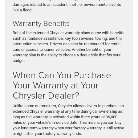
damages related to an accident, theft, or environmental events
like a flood.
Warranty Benefits
Both of the extended Chrysler warranty plans come with benefits
such as roadside assistance, key fob services, towing, and trip
interruption services. Drivers can also be reimbursed for rental
cars or access to loaner vehicles. Another benefit of your
warranty plan is the ability to choose a deductible that fits your
budget.
When Can You Purchase
Your Warranty at Your
Chrysler Dealer?
Unlike some automakers, Chrysler allows drivers to purchase an
extended Chrysler warranty at any time during car ownership as
long as the warranty is activated within three years or 36,000
miles of your vehicle’s in-service date. This means you can buy
your long-term warranty when your factory warranty is still active
or right after your factory warranty ends.