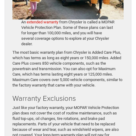
An
extended warranty
from Chrysler is called a MOPAR
Vehicle Protection Plan. Some of these plans can last
for longer than 100,000 miles, and you will have
several coverage options to explore at your Chrysler
dealer.
The most basic warranty plan from Chrysler is Added Care Plus,
which has terms as long as eight years or 150,000 miles. Added
Care Plus covers 850 vehicle components, such as the
powertrain and transmission. You can also opt for Maximum
Care, which has terms lasting eight years or 125,000 miles.
Maximum Care covers over 5,000 vehicle components, similar to
the factory warranty that came with your vehicle.
Warranty Exclusions
Just like your factory warranty, your MOPAR Vehicle Protection
plan does not cover the cost of routine maintenance, such as
fluid top-ups, oil changes, tire rotations, and brake pad
replacements. Parts of your vehicle that need to be replaced
because of wear and tear, such as windshield wipers, are also
not covered. Your long-term warranty plan will not pay for