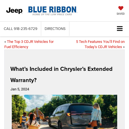
SAVED
CALL
918-235-6729
DIRECTIONS
«
The Top 3 CDJR Vehicles for
5 Tech Features You’ll Find on
Fuel Efficiency
Today’s CDJR Vehicles
»
What’s Included in Chrysler’s Extended
Warranty?
Jan 5, 2024