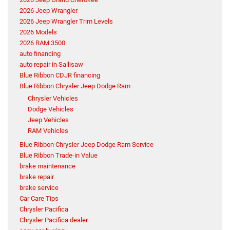
2026 Jeep Wrangler
2026 Jeep Wrangler Trim Levels
2026 Models
2026 RAM 3500
auto financing
auto repair in Sallisaw
Blue Ribbon CDJR financing
Blue Ribbon Chrysler Jeep Dodge Ram
Chrysler Vehicles
Dodge Vehicles
Jeep Vehicles
RAM Vehicles
Blue Ribbon Chrysler Jeep Dodge Ram Service
Blue Ribbon Trade-in Value
brake maintenance
brake repair
brake service
Car Care Tips
Chrysler Pacifica
Chrysler Pacifica dealer