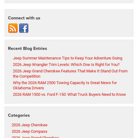
Connect with us
Recent Blog Entries
Jeep Summer Maintenance Tips to Keep Your Adventure Going
2026 Jeep Wrangler Trim Levels: Which One Is Right for You?
2026 Jeep Grand Cherokee Features That Make It Stand Out From
the Competition
Why the 2026 RAM 2500 Towing Capacity Is Great News for
Oklahoma Drivers
2026 RAM 1500 vs. Ford F-150: What Truck Buyers Need to Know
Categories
2026 Jeep Cherokee
2026 Jeep Compass
2026 Jeep Grand Cherokee