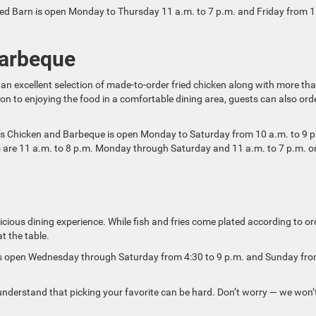
Feed Barn is open Monday to Thursday 11 a.m. to 7 p.m. and Friday from 
Barbeque
an excellent selection of made-to-order fried chicken along with more th
ion to enjoying the food in a comfortable dining area, guests can also ord
ie’s Chicken and Barbeque is open Monday to Saturday from 10 a.m. to 9 
 are 11 a.m. to 8 p.m. Monday through Saturday and 11 a.m. to 7 p.m. o
icious dining experience. While fish and fries come plated according to or
t the table.
e is open Wednesday through Saturday from 4:30 to 9 p.m. and Sunday fr
nderstand that picking your favorite can be hard. Don’t worry — we won’t 