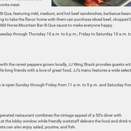
vorite meat.
-B-Que, featuring mild, medium, and hot beef sandwiches, barbecue bean
ng to take the flavor home with them can purchase sliced beef, chopped 
 Wild Horse Mountain Bar-B-Que sauce to make everyone happy.
uesday through Thursday 10 a.m. to 6 p.m.; Friday to Saturday 10 a.m. t
ith the rarest peppers grown locally, JJ Wing Shack provides guests wit
e-long friends with a love of great food, JJ’s menu features a wide selec
ck is open Sunday through Friday from 11 a.m. to 9 p.m. and Saturday fr
perated restaurant combines the vintage appeal of a 50’s diner with
t the lobby window while friendly waitstaff delivers the food and drink t
ests can also enjoy salad, poutine, and fish.