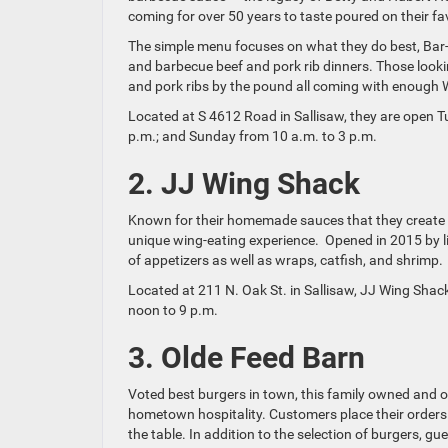
coming for over 50 years to taste poured on their fa
The simple menu focuses on what they do best, Bar
and barbecue beef and pork rib dinners. Those looki
and pork ribs by the pound all coming with enough
Located at S 4612 Road in Sallisaw, they are open T
p.m.; and Sunday from 10 a.m. to 3 p.m.
2. JJ Wing Shack
Known for their homemade sauces that they create w
unique wing-eating experience. Opened in 2015 by lif
of appetizers as well as wraps, catfish, and shrimp.
Located at 211 N. Oak St. in Sallisaw, JJ Wing Sha
noon to 9 p.m.
3. Olde Feed Barn
Voted best burgers in town, this family owned and o
hometown hospitality. Customers place their orders a
the table. In addition to the selection of burgers, gu