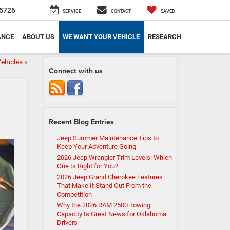
5726
SERVICE
CONTACT
SAVED
ANCE
ABOUT US
WE WANT YOUR VEHICLE
RESEARCH
ehicles
»
Connect with us
Recent Blog Entries
Jeep Summer Maintenance Tips to
Keep Your Adventure Going
2026 Jeep Wrangler Trim Levels: Which
One Is Right for You?
2026 Jeep Grand Cherokee Features
That Make It Stand Out From the
Competition
Why the 2026 RAM 2500 Towing
Capacity Is Great News for Oklahoma
Drivers