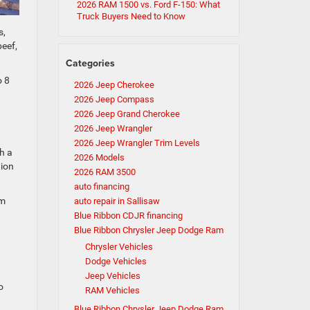
2026 RAM 1500 vs. Ford F-150: What
Truck Buyers Need to Know
s,
beef,
Categories
o 8
2026 Jeep Cherokee
2026 Jeep Compass
2026 Jeep Grand Cherokee
2026 Jeep Wrangler
2026 Jeep Wrangler Trim Levels
h a
2026 Models
tion
2026 RAM 3500
auto financing
om
auto repair in Sallisaw
Blue Ribbon CDJR financing
Blue Ribbon Chrysler Jeep Dodge Ram
Chrysler Vehicles
Dodge Vehicles
Jeep Vehicles
o
RAM Vehicles
Blue Ribbon Chrysler Jeep Dodge Ram