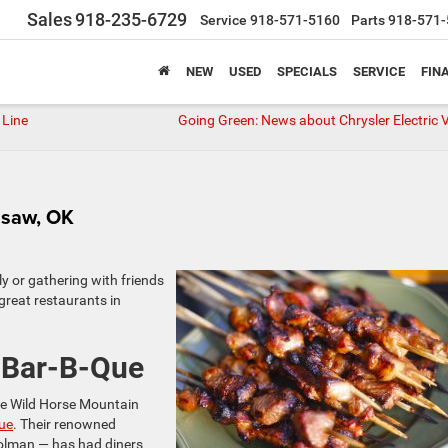
Sales
918-235-6729
Service
918-571-5160
Parts
918-571-
NEW
USED
SPECIALS
SERVICE
FIN
 Line
Going Green: News about Chrysler Electric V
lisaw, OK
y or gathering with friends
 great restaurants in
 Bar-B-Que
the Wild Horse Mountain
ue
. Their renowned
olman — has had diners