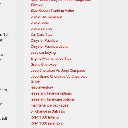
11
Service
Blue Ribbon Trade-in Value
brake maintenance
brake repair
brake service
an 10
Car Care Tips
er
Chrysler Pacifica
Chrysler Pacifica dealer
easy car buying
p.m.
Engine Maintenance Tips
n
Grand Cherokee
Jeep Cherokee Vs Jeep Compass
Jeep Grand Cherokee Vs Chevrolet
tahoe
jeep inventory
ders,
lease and finance options
lease and financing options
om
maintenance packages
oil change in Sallisaw
RAM 1500 Interior
tell
RAM 1500 inventory