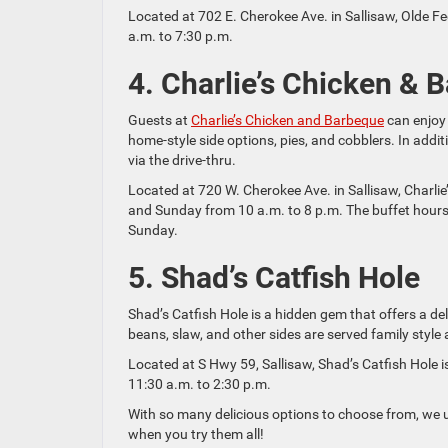
Located at 702 E. Cherokee Ave. in Sallisaw, Olde 
a.m. to 7:30 p.m.
4. Charlie’s Chicken & 
Guests at
Charlie’s Chicken and Barbeque
can enjoy 
home-style side options, pies, and cobblers. In addit
via the drive-thru.
Located at 720 W. Cherokee Ave. in Sallisaw, Charl
and Sunday from 10 a.m. to 8 p.m. The buffet hours
Sunday.
5. Shad’s Catfish Hole
Shad’s Catfish Hole is a hidden gem that offers a del
beans, slaw, and other sides are served family style a
Located at S Hwy 59, Sallisaw, Shad’s Catfish Hol
11:30 a.m. to 2:30 p.m.
With so many delicious options to choose from, we u
when you try them all!