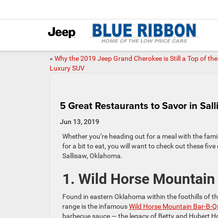
«
Why the 2019 Jeep Grand Cherokee is Still a Top of the
Luxury SUV
5 Great Restaurants to Savor in Sal
Jun 13, 2019
Whether you’re heading out for a meal with the famil
for a bit to eat, you will want to check out these five
Sallisaw, Oklahoma.
1. Wild Horse Mountain
Found in eastern Oklahoma within the foothills of 
range is the infamous
Wild Horse Mountain Bar-B-Q
barbecue sauce — the legacy of Betty and Hubert H