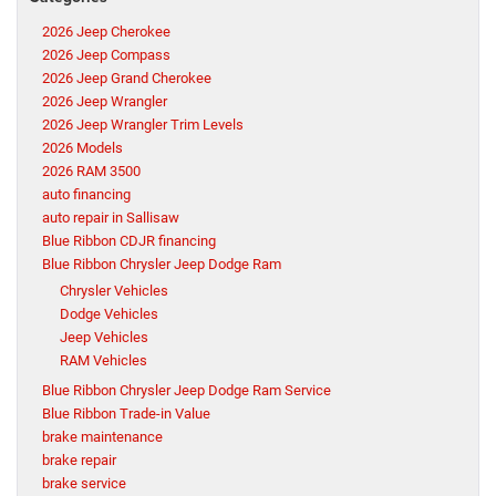
2026 Jeep Cherokee
2026 Jeep Compass
2026 Jeep Grand Cherokee
2026 Jeep Wrangler
2026 Jeep Wrangler Trim Levels
2026 Models
2026 RAM 3500
auto financing
auto repair in Sallisaw
Blue Ribbon CDJR financing
Blue Ribbon Chrysler Jeep Dodge Ram
Chrysler Vehicles
Dodge Vehicles
Jeep Vehicles
RAM Vehicles
Blue Ribbon Chrysler Jeep Dodge Ram Service
Blue Ribbon Trade-in Value
brake maintenance
brake repair
brake service