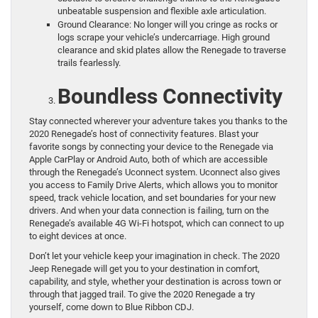
unbeatable suspension and flexible axle articulation.
Ground Clearance: No longer will you cringe as rocks or
logs scrape your vehicle’s undercarriage. High ground
clearance and skid plates allow the Renegade to traverse
trails fearlessly.
Boundless Connectivity
Stay connected wherever your adventure takes you thanks to the
2020 Renegade’s host of connectivity features. Blast your
favorite songs by connecting your device to the Renegade via
Apple CarPlay or Android Auto, both of which are accessible
through the Renegade’s Uconnect system. Uconnect also gives
you access to Family Drive Alerts, which allows you to monitor
speed, track vehicle location, and set boundaries for your new
drivers. And when your data connection is failing, turn on the
Renegade’s available 4G Wi-Fi hotspot, which can connect to up
to eight devices at once.
Don’t let your vehicle keep your imagination in check. The 2020
Jeep Renegade will get you to your destination in comfort,
capability, and style, whether your destination is across town or
through that jagged trail. To give the 2020 Renegade a try
yourself, come down to Blue Ribbon CDJ.