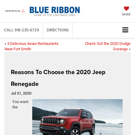
SAVED
CALL
918-235-6729
DIRECTIONS
«
3 Delicious Asian Restaurants
Check Out the 2020 Dodge
Near Fort Smith
Durango
»
Reasons To Choose the 2020 Jeep
Renegade
Jul 31, 2020
You want
the