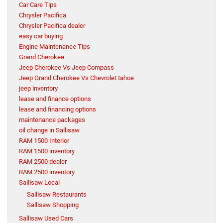
Car Care Tips
Chrysler Pacifica
Chrysler Pacifica dealer
easy car buying
Engine Maintenance Tips
Grand Cherokee
Jeep Cherokee Vs Jeep Compass
Jeep Grand Cherokee Vs Chevrolet tahoe
jeep inventory
lease and finance options
lease and financing options
maintenance packages
oil change in Sallisaw
RAM 1500 Interior
RAM 1500 inventory
RAM 2500 dealer
RAM 2500 inventory
Sallisaw Local
Sallisaw Restaurants
Sallisaw Shopping
Sallisaw Used Cars