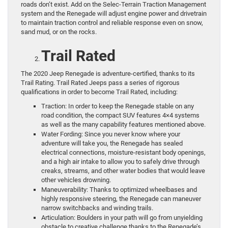
roads don’t exist. Add on the Selec-Terrain Traction Management
system and the Renegade will adjust engine power and drivetrain
to maintain traction control and reliable response even on snow,
sand mud, or on the rocks.
Trail Rated
The 2020 Jeep Renegade is adventure-certified, thanks to its
Trail Rating. Trail Rated Jeeps pass a series of rigorous
qualifications in order to become Trail Rated, including:
Traction: In order to keep the Renegade stable on any
road condition, the compact SUV features 4×4 systems
as well as the many capability features mentioned above.
Water Fording: Since you never know where your
adventure will take you, the Renegade has sealed
electrical connections, moisture-resistant body openings,
and a high air intake to allow you to safely drive through
creaks, streams, and other water bodies that would leave
other vehicles drowning.
Maneuverability: Thanks to optimized wheelbases and
highly responsive steering, the Renegade can maneuver
narrow switchbacks and winding trails.
Articulation: Boulders in your path will go from unyielding
obstacle to creative challenge thanks to the Renegade’s