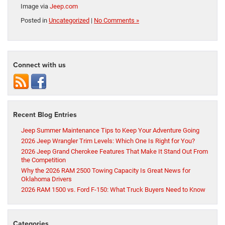
Image via
Jeep.com
Posted in
Uncategorized
|
No Comments »
Connect with us
Recent Blog Entries
Jeep Summer Maintenance Tips to Keep Your Adventure Going
2026 Jeep Wrangler Trim Levels: Which One Is Right for You?
2026 Jeep Grand Cherokee Features That Make It Stand Out From
the Competition
Why the 2026 RAM 2500 Towing Capacity Is Great News for
Oklahoma Drivers
2026 RAM 1500 vs. Ford F-150: What Truck Buyers Need to Know
Categories