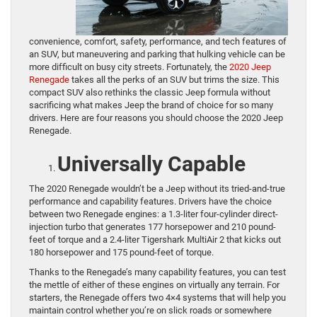
convenience, comfort, safety, performance, and tech features of
an SUV, but maneuvering and parking that hulking vehicle can be
more difficult on busy city streets. Fortunately, the
2020 Jeep
Renegade
takes all the perks of an SUV but trims the size. This
compact SUV also rethinks the classic Jeep formula without
sacrificing what makes Jeep the brand of choice for so many
drivers. Here are four reasons you should choose the 2020 Jeep
Renegade.
Universally Capable
The 2020 Renegade wouldn’t be a Jeep without its tried-and-true
performance and capability features. Drivers have the choice
between two Renegade engines: a 1.3-liter four-cylinder direct-
injection turbo that generates 177 horsepower and 210 pound-
feet of torque and a 2.4-liter Tigershark MultiAir 2 that kicks out
180 horsepower and 175 pound-feet of torque.
Thanks to the Renegade’s many capability features, you can test
the mettle of either of these engines on virtually any terrain. For
starters, the Renegade offers two 4×4 systems that will help you
maintain control whether you’re on slick roads or somewhere