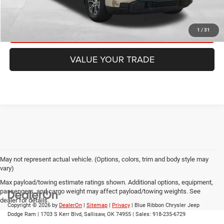
CHECK AVAILABILITY
GET PRE-APPROVED
1
/
31
VALUE YOUR TRADE
May not represent actual vehicle. (Options, colors, trim and body style may
vary)
Max payload/towing estimate ratings shown. Additional options, equipment,
passengers, and cargo weight may affect payload/towing weights. See
dealer for details.
Copyright © 2026
by
DealerOn
|
Sitemap
|
Privacy
| Blue Ribbon Chrysler Jeep
Dodge Ram
|
1703 S Kerr Blvd,
Sallisaw,
OK
74955
| Sales:
918-235-6729