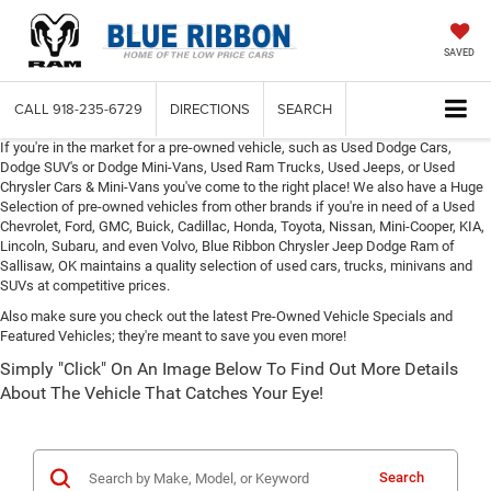
SAVED
CALL
918-235-6729
DIRECTIONS
SEARCH
If you're in the market for a pre-owned vehicle, such as Used Dodge Cars,
Dodge SUV's or Dodge Mini-Vans, Used Ram Trucks, Used Jeeps, or Used
Chrysler Cars & Mini-Vans you've come to the right place! We also have a Huge
Selection of pre-owned vehicles from other brands if you're in need of a Used
Chevrolet, Ford, GMC, Buick, Cadillac, Honda, Toyota, Nissan, Mini-Cooper, KIA,
Lincoln, Subaru, and even Volvo, Blue Ribbon Chrysler Jeep Dodge Ram of
Sallisaw, OK maintains a quality selection of used cars, trucks, minivans and
SUVs at competitive prices.
Also make sure you check out the latest Pre-Owned Vehicle Specials and
Featured Vehicles; they're meant to save you even more!
Simply "Click" On An Image Below To Find Out More Details
About The Vehicle That Catches Your Eye!
Search