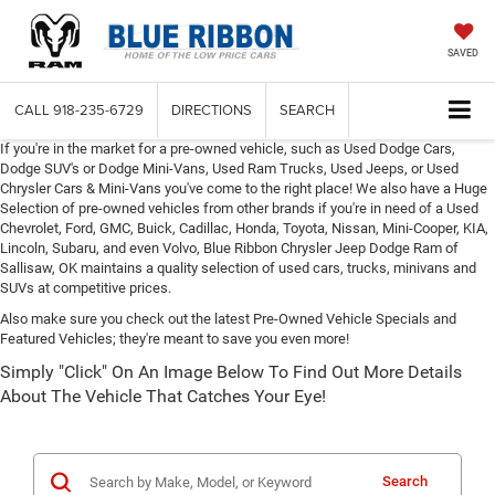
SAVED
CALL
918-235-6729
DIRECTIONS
SEARCH
If you're in the market for a pre-owned vehicle, such as Used Dodge Cars,
Dodge SUV's or Dodge Mini-Vans, Used Ram Trucks, Used Jeeps, or Used
Chrysler Cars & Mini-Vans you've come to the right place! We also have a Huge
Selection of pre-owned vehicles from other brands if you're in need of a Used
Chevrolet, Ford, GMC, Buick, Cadillac, Honda, Toyota, Nissan, Mini-Cooper, KIA,
Lincoln, Subaru, and even Volvo, Blue Ribbon Chrysler Jeep Dodge Ram of
Sallisaw, OK maintains a quality selection of used cars, trucks, minivans and
SUVs at competitive prices.
Also make sure you check out the latest Pre-Owned Vehicle Specials and
Featured Vehicles; they're meant to save you even more!
Simply "Click" On An Image Below To Find Out More Details
About The Vehicle That Catches Your Eye!
Search