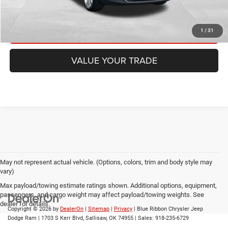
CHECK AVAILABILITY
GET PRE-APPROVED
1
/
31
VALUE YOUR TRADE
May not represent actual vehicle. (Options, colors, trim and body style may
vary)
Max payload/towing estimate ratings shown. Additional options, equipment,
passengers, and cargo weight may affect payload/towing weights. See
dealer for details.
Copyright © 2026
by
DealerOn
|
Sitemap
|
Privacy
| Blue Ribbon Chrysler Jeep
Dodge Ram
|
1703 S Kerr Blvd,
Sallisaw,
OK
74955
| Sales:
918-235-6729