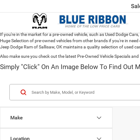
Sal
If you're in the market for a pre-owned vehicle, such as Used Dodge Car
Huge Selection of pre-owned vehicles from other brands if you're in need 
Jeep Dodge Ram of Sallisaw, OK maintains a quality selection of used car
Also make sure you check out the latest Pre-Owned Vehicle Specials and 
Simply "Click" On An Image Below To Find Out M
Make
Location