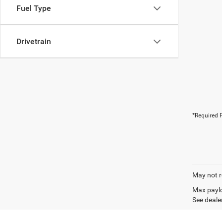
Fuel Type
Drivetrain
*Required F
May not r
Max paylo
See dealer