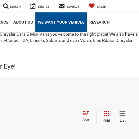
SEARCH
SERVICE
CONTACT
SAVED
ANCE
ABOUT US
WE WANT YOUR VEHICLE
RESEARCH
Chrysler Cars & Mini-Vans you've come to the right place! We also have a
ini-Cooper, KIA, Lincoln, Subaru, and even Volvo, Blue Ribbon Chrysler
r Eye!
Sort
List
Grid