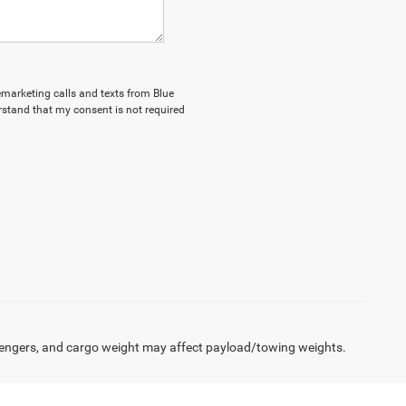
lemarketing calls and texts from Blue
stand that my consent is not required
engers, and cargo weight may affect payload/towing weights.