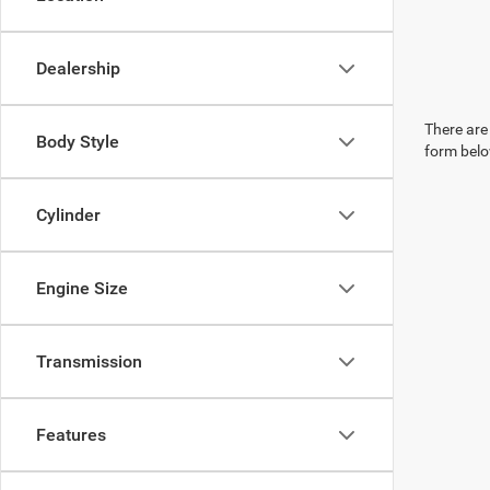
Dealership
There are 
Body Style
form belo
Cylinder
Engine Size
Transmission
Features