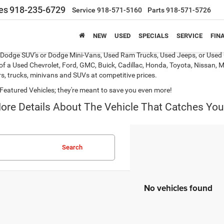
es
918-235-6729
Service
918-571-5160
Parts
918-571-5726
NEW
USED
SPECIALS
SERVICE
FIN
s, Dodge SUV's or Dodge Mini-Vans, Used Ram Trucks, Used Jeeps, or Used 
of a Used Chevrolet, Ford, GMC, Buick, Cadillac, Honda, Toyota, Nissan, M
s, trucks, minivans and SUVs at competitive prices.
Featured Vehicles; they're meant to save you even more!
ore Details About The Vehicle That Catches You
Search
No vehicles found