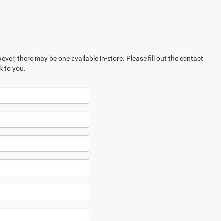
ever, there may be one available in-store. Please fill out the contact
k to you.