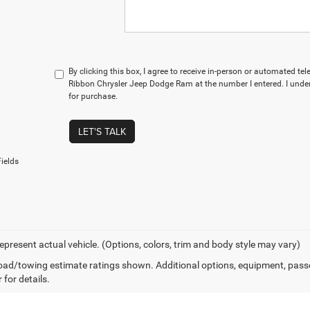
By clicking this box, I agree to receive in-person or automated te
Ribbon Chrysler Jeep Dodge Ram at the number I entered. I under
for purchase.
LET'S TALK
ields
epresent actual vehicle. (Options, colors, trim and body style may vary)
ad/towing estimate ratings shown. Additional options, equipment, pass
 for details.