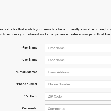
no vehicles that match your search criteria currently available online; how
w to express your interest and an experienced sales manager will get bac
*First Name
*Last Name
*E-Mail Address
*Phone Number
*Zip Code
Comments: