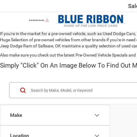
Sal
If you're in the market for a pre-owned vehicle, such as Used Dodge Car
Huge Selection of pre-owned vehicles from other brands if you're in need 
Jeep Dodge Ram of Sallisaw, OK maintains a quality selection of used car
Also make sure you check out the latest Pre-Owned Vehicle Specials and 
Simply "Click" On An Image Below To Find Out M
Make
Location