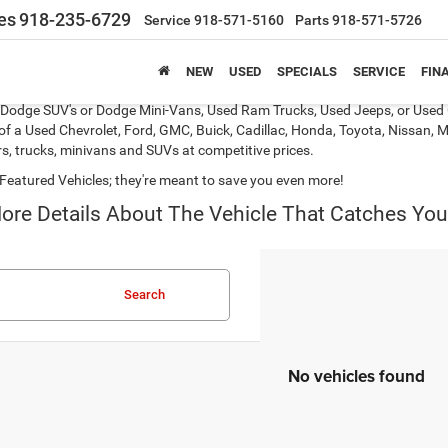
es
918-235-6729
Service
918-571-5160
Parts
918-571-5726
NEW
USED
SPECIALS
SERVICE
FIN
s, Dodge SUV's or Dodge Mini-Vans, Used Ram Trucks, Used Jeeps, or Used 
of a Used Chevrolet, Ford, GMC, Buick, Cadillac, Honda, Toyota, Nissan, M
s, trucks, minivans and SUVs at competitive prices.
Featured Vehicles; they're meant to save you even more!
ore Details About The Vehicle That Catches You
Search
No vehicles found