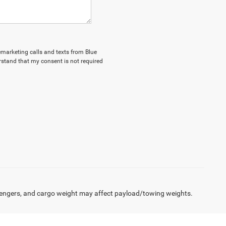
lemarketing calls and texts from Blue
stand that my consent is not required
engers, and cargo weight may affect payload/towing weights.