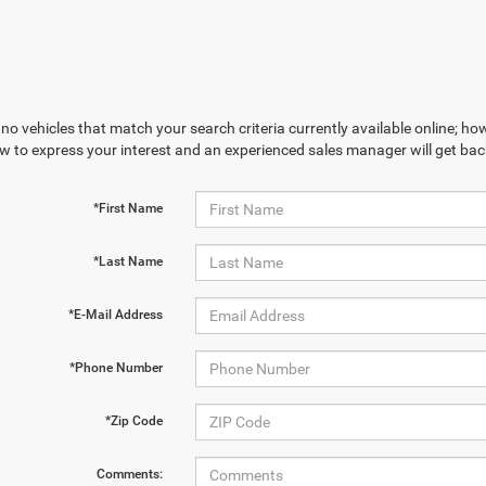
no vehicles that match your search criteria currently available online; how
w to express your interest and an experienced sales manager will get bac
*First Name
*Last Name
*E-Mail Address
*Phone Number
*Zip Code
Comments: