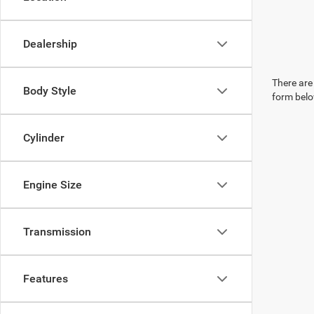
Dealership
There are 
Body Style
form belo
Cylinder
Engine Size
Transmission
Features