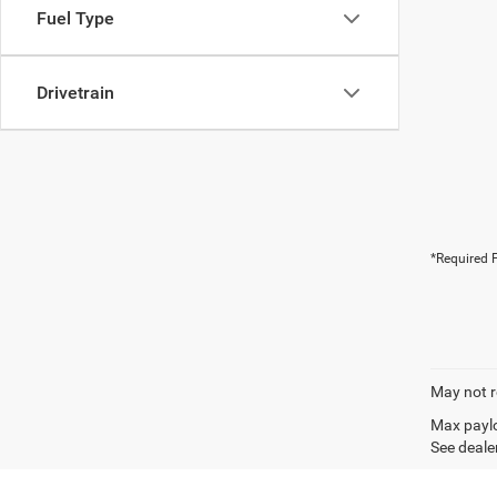
Fuel Type
Drivetrain
*Required F
May not r
Max paylo
See dealer