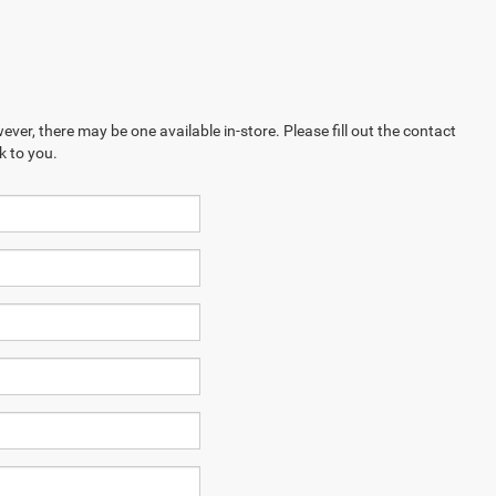
ever, there may be one available in-store. Please fill out the contact
k to you.