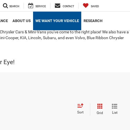
SEARCH
SERVICE
CONTACT
SAVED
ANCE
ABOUT US
WE WANT YOUR VEHICLE
RESEARCH
Chrysler Cars & Mini-Vans you've come to the right place! We also have a
ini-Cooper, KIA, Lincoln, Subaru, and even Volvo, Blue Ribbon Chrysler
r Eye!
Sort
List
Grid