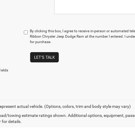
By clicking this box, I agree to receive in-person or automated te
Ribbon Chrysler Jeep Dodge Ram at the number I entered. I under
for purchase.
LET'S TALK
ields
epresent actual vehicle. (Options, colors, trim and body style may vary)
ad/towing estimate ratings shown. Additional options, equipment, pass
 for details.