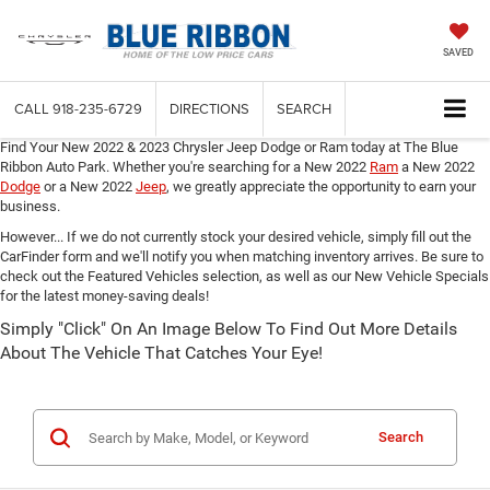
SAVED
CALL
918-235-6729
DIRECTIONS
SEARCH
Find Your New 2022 & 2023 Chrysler Jeep Dodge or Ram today at The Blue
Ribbon Auto Park. Whether you're searching for a New 2022
Ram
a New 2022
Dodge
or a New 2022
Jeep
,
we greatly appreciate the opportunity to earn your
business.
However... If we do not currently stock your desired vehicle, simply fill out the
CarFinder form and we'll notify you when matching inventory arrives. Be sure to
check out the Featured Vehicles selection, as well as our New Vehicle Specials
for the latest money-saving deals!
Simply "Click" On An Image Below To Find Out More Details
About The Vehicle That Catches Your Eye!
Search