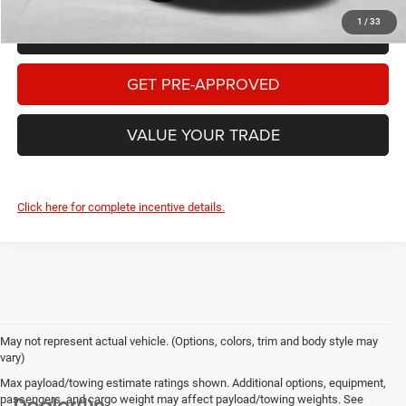
1
/
33
CHECK AVAILABILITY
GET PRE-APPROVED
VALUE YOUR TRADE
Click here for complete incentive details.
May not represent actual vehicle. (Options, colors, trim and body style may
vary)
Max payload/towing estimate ratings shown. Additional options, equipment,
passengers, and cargo weight may affect payload/towing weights. See